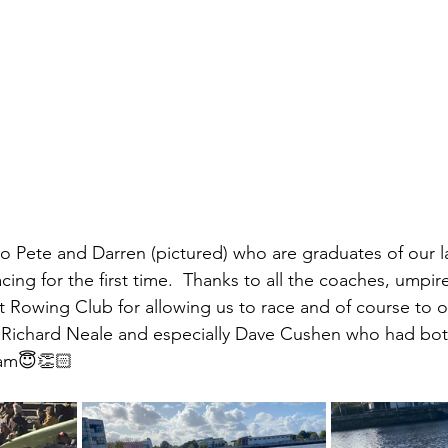
to Pete and Darren (pictured) who are graduates of our l
ing for the first time.  Thanks to all the coaches, umpir
Rowing Club for allowing us to race and of course to our
, Richard Neale and especially Dave Cushen who had both 
0am😇👏🏻