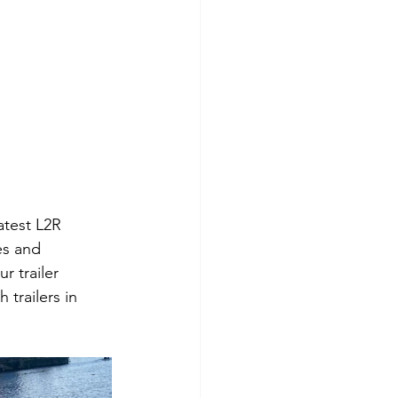
atest L2R 
es and 
 trailer 
trailers in 