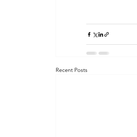
Recent Posts