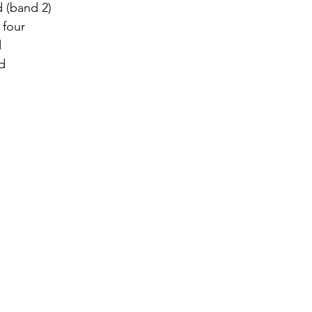
 (band 2)  
 four 
 
d 