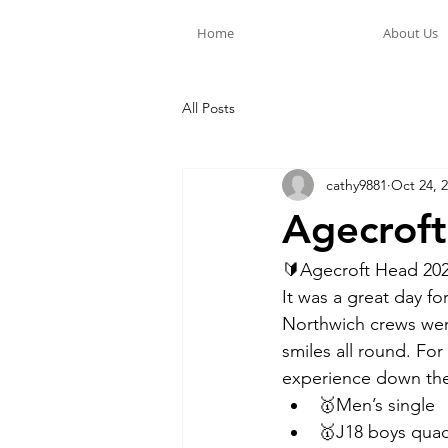
Home
About Us
All Posts
cathy9881
Oct 24, 
Agecrof
🔰Agecroft Head 2023
It was a great day f
Northwich crews wer
smiles all round. For
experience down the 
🥇Men’s single 
🥇J18 boys quad