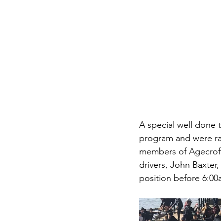
A special well done 
program and were rac
members of Agecroft 
drivers, John Baxter
position before 6:0