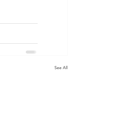
See All