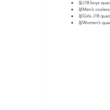
🥇J18 boys quad
🥇Men’s coxless
🥇Girls J18 quad
🥇Women’s qua