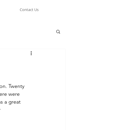
Contact Us
son. Twenty 
ere were 
s a great 
r