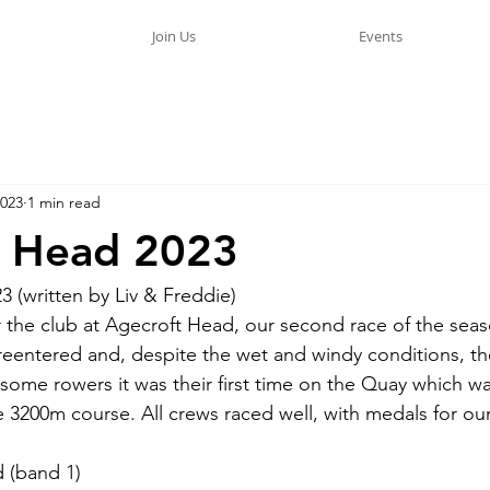
Join Us
Events
2023
1 min read
t Head 2023
 (written by Liv & Freddie)
or the club at Agecroft Head, our second race of the sea
eentered and, despite the wet and windy conditions, th
 some rowers it was their first time on the Quay which wa
3200m course. All crews raced well, with medals for ou
 (band 1) 