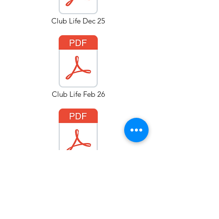
Club Life Dec 25
Club Life Feb 26
Club Life Apr 26