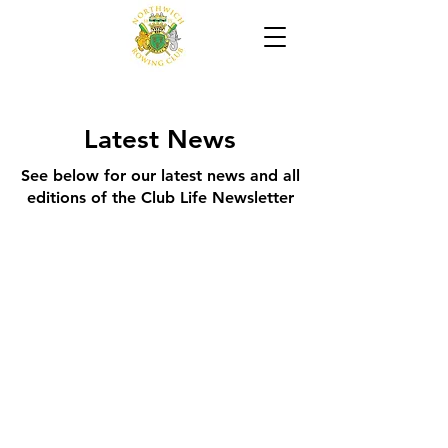
Latest News
See below for our latest news and all
editions of the Club Life Newsletter