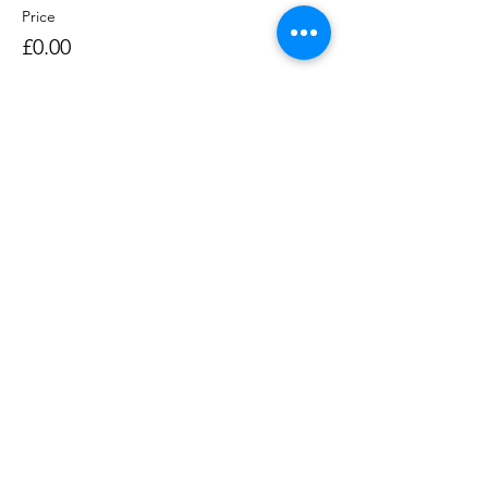
Price
£0.00
Sale ended
Ticket type
Rowing Session 1400-1530
Price
£0.00