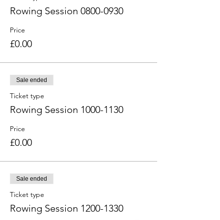
Rowing Session 0800-0930
Price
£0.00
Sale ended
Ticket type
Rowing Session 1000-1130
Price
£0.00
Sale ended
Ticket type
Rowing Session 1200-1330