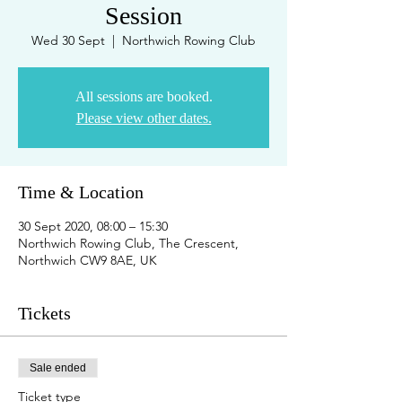
Session
Wed 30 Sept
  |  
Northwich Rowing Club
All sessions are booked.
Please view other dates.
Time & Location
30 Sept 2020, 08:00 – 15:30
Northwich Rowing Club, The Crescent,
Northwich CW9 8AE, UK
Tickets
Sale ended
Ticket type