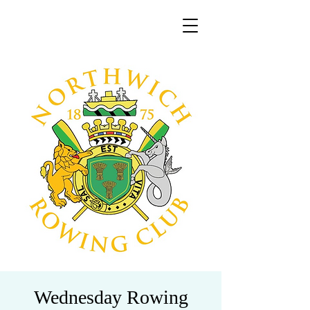
Wednesday Rowing