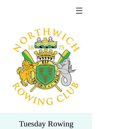
Tuesday Rowing