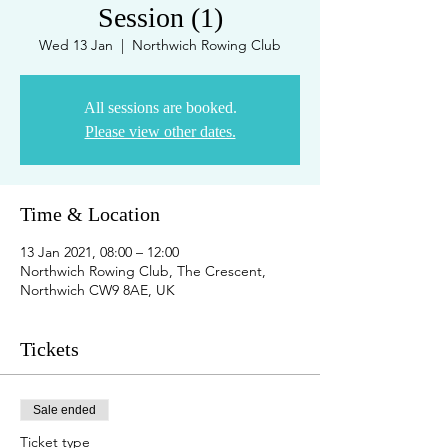
Session (1)
Wed 13 Jan
  |  
Northwich Rowing Club
All sessions are booked.
Please view other dates.
Time & Location
13 Jan 2021, 08:00 – 12:00
Northwich Rowing Club, The Crescent,
Northwich CW9 8AE, UK
Tickets
Sale ended
Ticket type