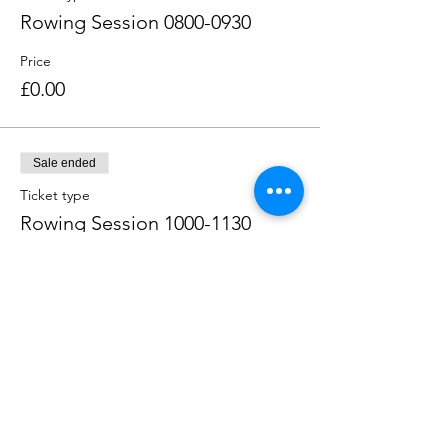
Rowing Session 0800-0930
Price
£0.00
Sale ended
Ticket type
Rowing Session 1000-1130
Price
£0.00