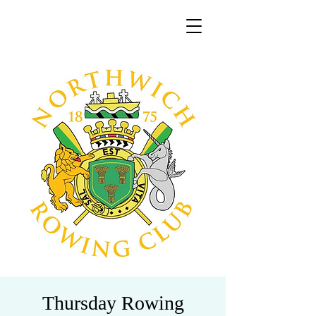
Thursday Rowing