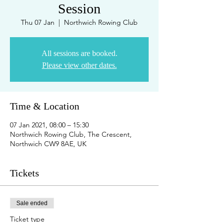
Session
Thu 07 Jan
  |  
Northwich Rowing Club
All sessions are booked.
Please view other dates.
Time & Location
07 Jan 2021, 08:00 – 15:30
Northwich Rowing Club, The Crescent,
Northwich CW9 8AE, UK
Tickets
Sale ended
Ticket type