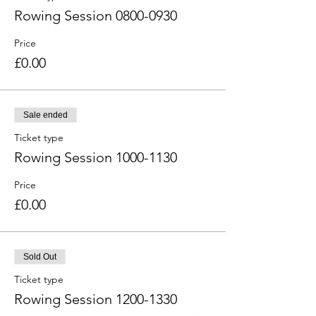
Rowing Session 0800-0930
Price
£0.00
Sale ended
Ticket type
Rowing Session 1000-1130
Price
£0.00
Sold Out
Ticket type
Rowing Session 1200-1330