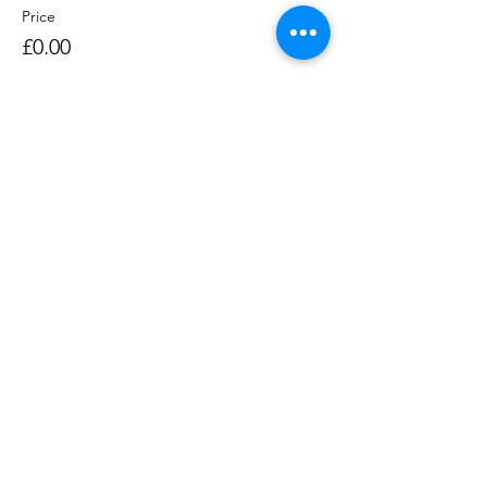
Price
£0.00
Sale ended
Ticket type
Rowing Session 1400-1530
Price
£0.00