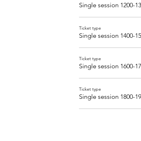
Single session 1200-1
Ticket type
Single session 1400-1
Ticket type
Single session 1600-1
Ticket type
Single session 1800-1