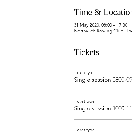
Time & Locatio
31 May 2020, 08:00 – 17:30
Northwich Rowing Club, Th
Tickets
Ticket type
Single session 0800-0
Ticket type
Single session 1000-1
Ticket type