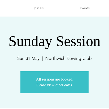
Join Us
Events
Sunday Session
Sun 31 May
  |  
Northwich Rowing Club
All sessions are booked.
Please view other dates.