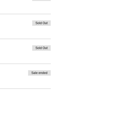
Sold Out
Sold Out
Sale ended