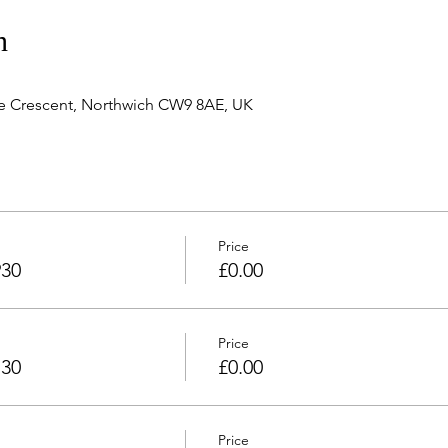
n
e Crescent, Northwich CW9 8AE, UK
Price
930
£0.00
Price
130
£0.00
Price