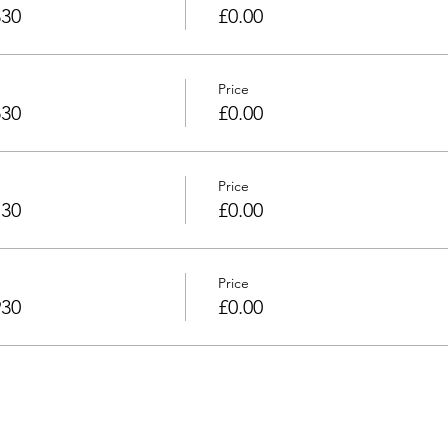
330
£0.00
Price
530
£0.00
Price
730
£0.00
Price
930
£0.00