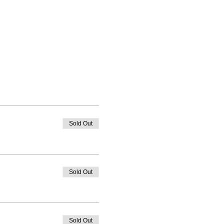
Sold Out
Sold Out
Sold Out