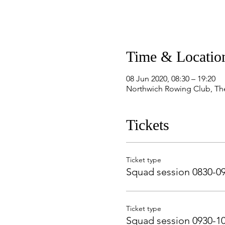
Time & Locatio
08 Jun 2020, 08:30 – 19:20
Northwich Rowing Club, Th
Tickets
Ticket type
Squad session 0830-0
Ticket type
Squad session 0930-1