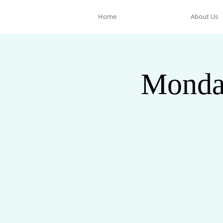
Home
About Us
Monda