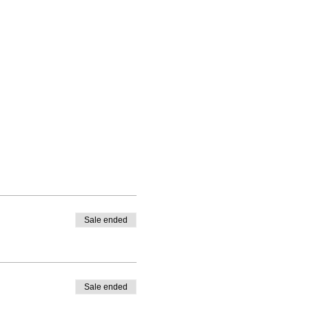
Sale ended
Sale ended