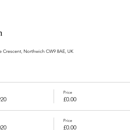
n
e Crescent, Northwich CW9 8AE, UK
Price
920
£0.00
Price
020
£0.00