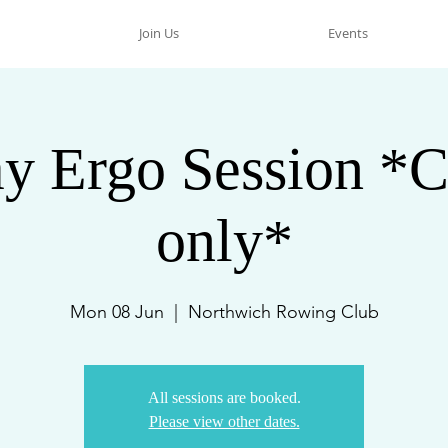
Join Us
Events
y Ergo Session *C
only*
Mon 08 Jun
  |  
Northwich Rowing Club
All sessions are booked.
Please view other dates.