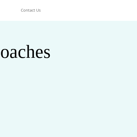
Contact Us
oaches