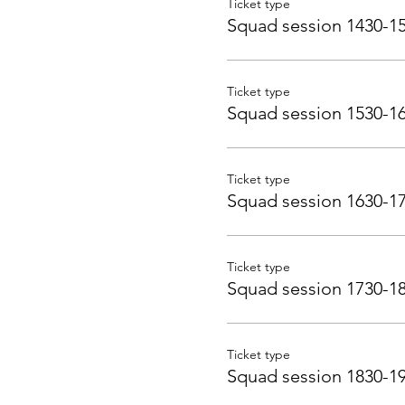
Ticket type
Squad session 1430-1
Ticket type
Squad session 1530-1
Ticket type
Squad session 1630-1
Ticket type
Squad session 1730-1
Ticket type
Squad session 1830-1