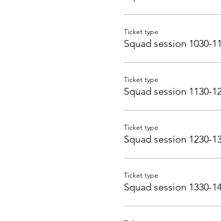
Ticket type
Squad session 1030-1
Ticket type
Squad session 1130-1
Ticket type
Squad session 1230-1
Ticket type
Squad session 1330-1