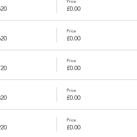
Price
520
£0.00
Price
620
£0.00
Price
720
£0.00
Price
820
£0.00
Price
920
£0.00