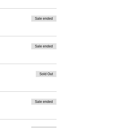
Sale ended
Sale ended
Sold Out
Sale ended