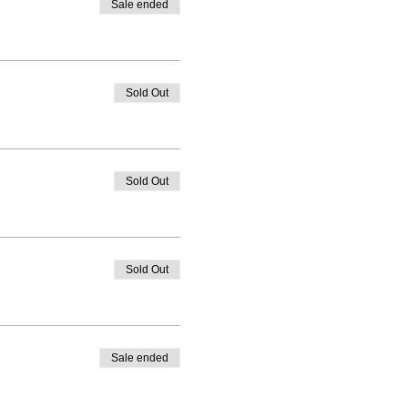
Sale ended
Sold Out
Sold Out
Sold Out
Sale ended