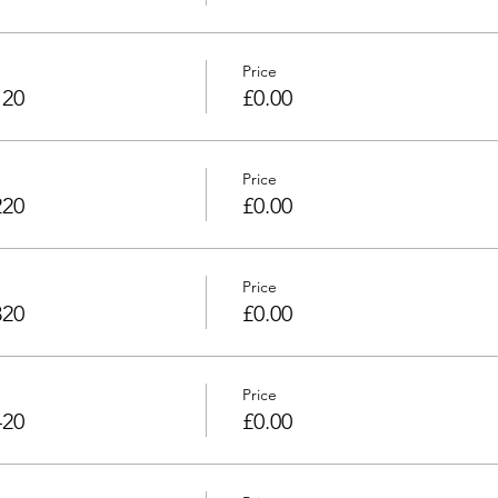
Price
120
£0.00
Price
220
£0.00
Price
320
£0.00
Price
420
£0.00