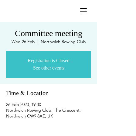
Committee meeting
Wed 26 Feb
  |  
Northwich Rowing Club
Registration is Closed
See other events
Time & Location
26 Feb 2020, 19:30
Northwich Rowing Club, The Crescent,
Northwich CW9 8AE, UK