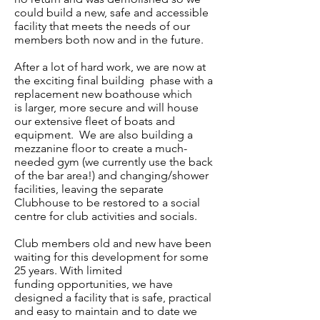
could build a new, safe and accessible
facility that meets the needs of our
members both now and in the future.
After a lot of hard work, we are now at
the exciting final building phase with a
replacement new boathouse which
is larger, more secure and will house
our extensive fleet of boats and
equipment. We are also building a
mezzanine floor to create a much-
needed gym (we currently use the back
of the bar area!) and changing/shower
facilities, leaving the separate
Clubhouse to be restored to a social
centre for club activities and socials.
Club members old and new have been
waiting for this development for some
25 years. With limited
funding opportunities, we have
designed a facility that is safe, practical
and easy to maintain and to date we