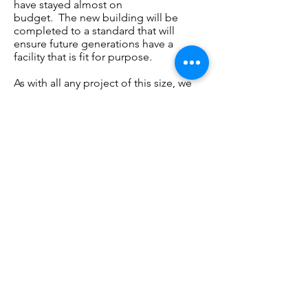
have stayed almost on
budget. The new building will be
completed to a standard that will
ensure future generations have a
facility that is fit for purpose.
As with all any project of this size, we
are reliant on
fundraising
and
donations from
club
sponsors. We
have some
really
exciting sponsorship
packages
available which you can read about
here.