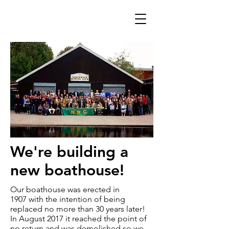
We're building a
new boathouse!
Our boathouse was erected in
1907 with the intention of being
replaced no more than 30 years later!
In August 2017 it reached the point of
no return and was demolished so we