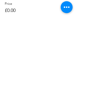
Price
£0.00
Sale ended
Ticket type
Rowing Session 1400-1530
Price
£0.00