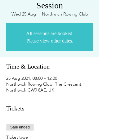
Session
Wed 25 Aug
  |  
Northwich Rowing Club
All sessions are booked.
Please view other dates.
Time & Location
25 Aug 2021, 08:00 – 12:00
Northwich Rowing Club, The Crescent,
Northwich CW9 8AE, UK
Tickets
Sale ended
Ticket type