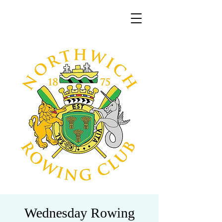
Wednesday Rowing