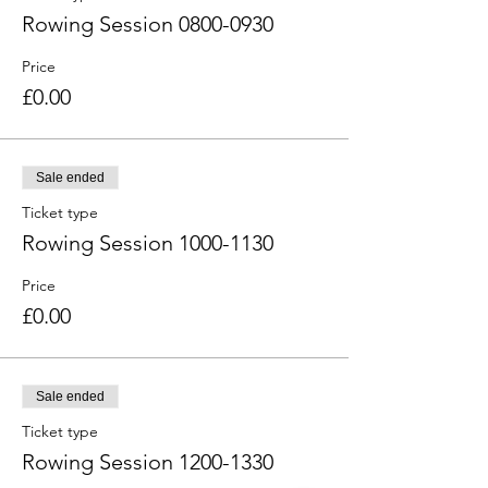
Rowing Session 0800-0930
Price
£0.00
Sale ended
Ticket type
Rowing Session 1000-1130
Price
£0.00
Sale ended
Ticket type
Rowing Session 1200-1330