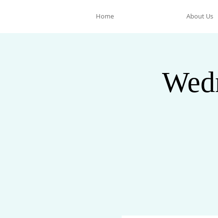
Home
About Us
Wedn