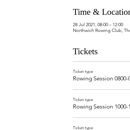
Time & Locatio
28 Jul 2021, 08:00 – 12:00
Northwich Rowing Club, Th
Tickets
Ticket type
Rowing Session 0800-
Ticket type
Rowing Session 1000-
Ticket type