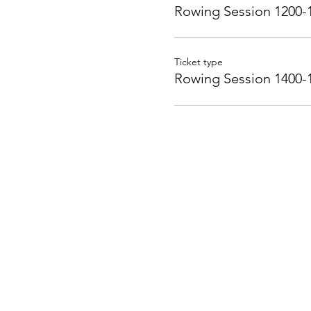
Rowing Session 1200-
Ticket type
Rowing Session 1400-