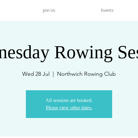
Join Us
Events
esday Rowing Se
Wed 28 Jul
  |  
Northwich Rowing Club
All sessions are booked.
Please view other dates.