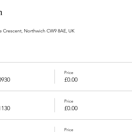
n
e Crescent, Northwich CW9 8AE, UK
Price
0930
£0.00
Price
1130
£0.00
Price