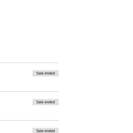
Sale ended
Sale ended
Sale ended