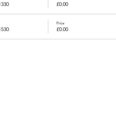
1330
£0.00
Price
1530
£0.00