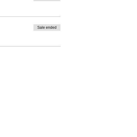
Sale ended