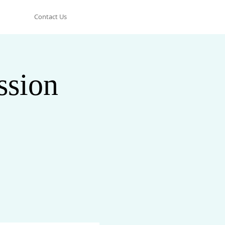
Contact Us
ssion