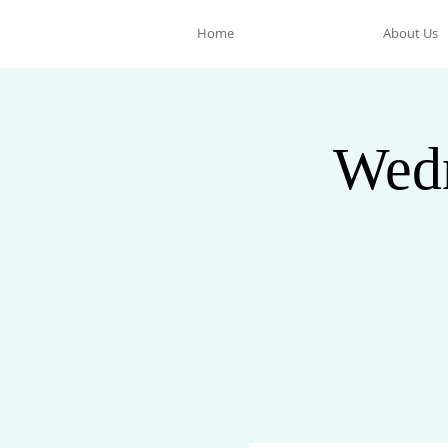
Home
About Us
Wedn