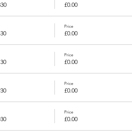
330
£0.00
Price
530
£0.00
Price
730
£0.00
Price
930
£0.00
Price
030
£0.00