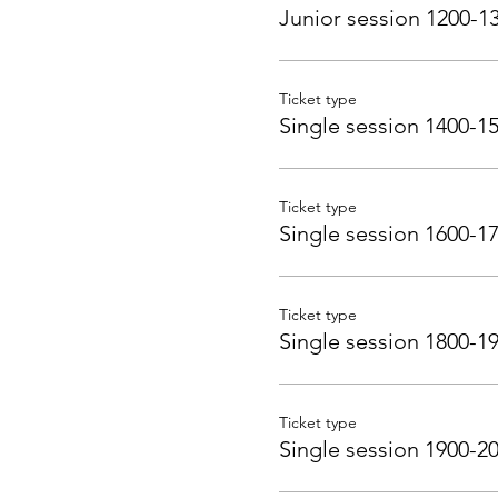
Junior session 1200-1
Ticket type
Single session 1400-1
Ticket type
Single session 1600-1
Ticket type
Single session 1800-1
Ticket type
Single session 1900-2