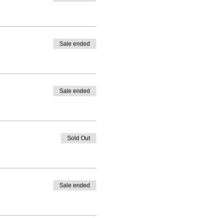
Sale ended
Sale ended
Sold Out
Sale ended