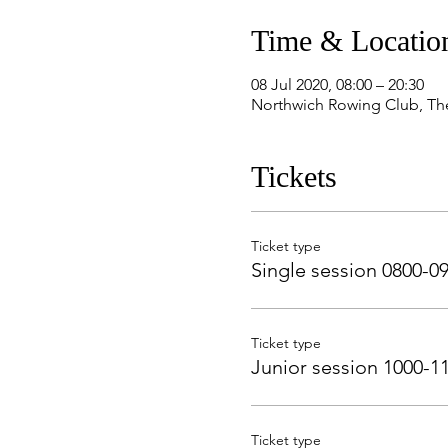
Time & Locatio
08 Jul 2020, 08:00 – 20:30
Northwich Rowing Club, Th
Tickets
Ticket type
Single session 0800-0
Ticket type
Junior session 1000-1
Ticket type