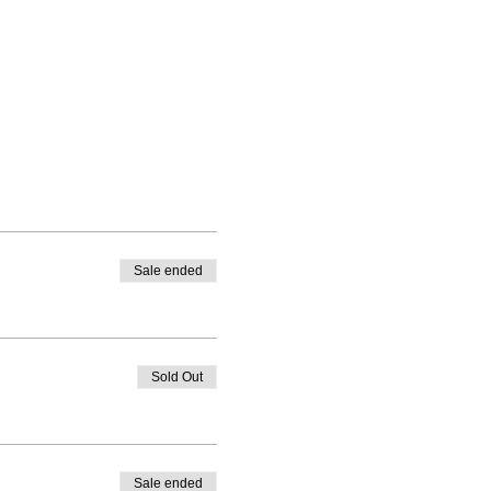
Sale ended
Sold Out
Sale ended