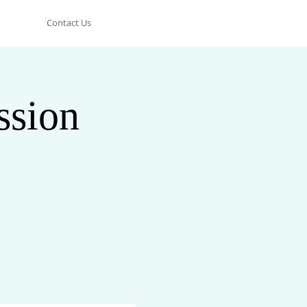
Contact Us
ssion