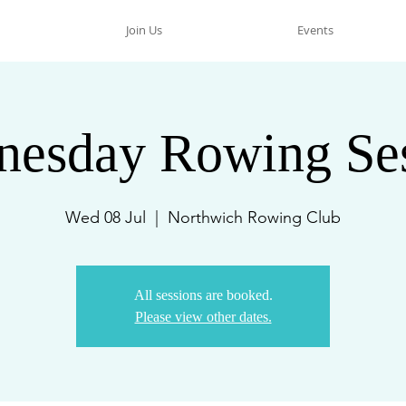
Join Us
Events
esday Rowing Se
Wed 08 Jul
  |  
Northwich Rowing Club
All sessions are booked.
Please view other dates.