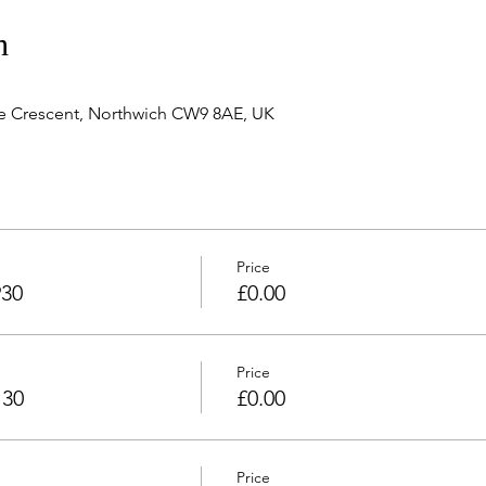
n
e Crescent, Northwich CW9 8AE, UK
Price
930
£0.00
Price
130
£0.00
Price