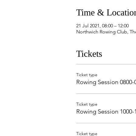
Time & Locatio
21 Jul 2021, 08:00 – 12:00
Northwich Rowing Club, Th
Tickets
Ticket type
Rowing Session 0800-
Ticket type
Rowing Session 1000-
Ticket type