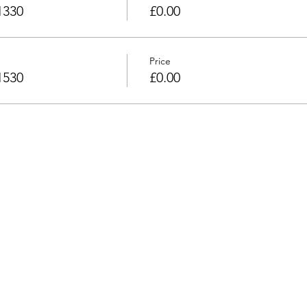
1330
£0.00
Price
1530
£0.00