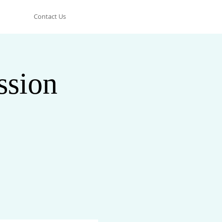
Contact Us
ssion