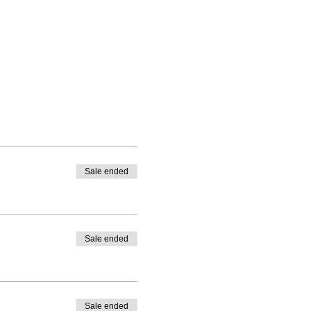
Sale ended
Sale ended
Sale ended