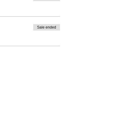
Sale ended