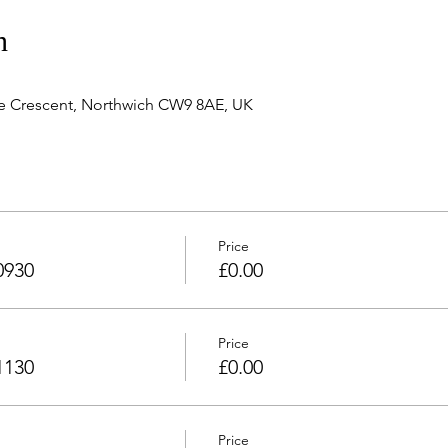
n
e Crescent, Northwich CW9 8AE, UK
Price
0930
£0.00
Price
1130
£0.00
Price