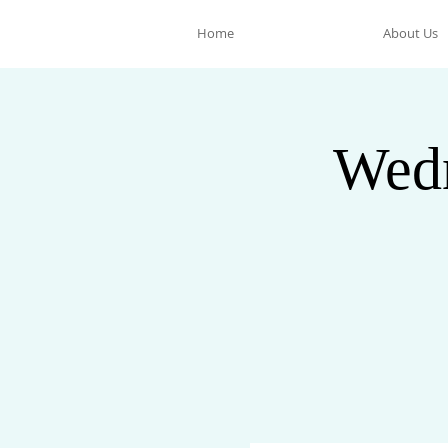
Home
About Us
Wedn