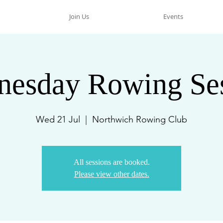
Join Us
Events
esday Rowing Se
Wed 21 Jul
  |  
Northwich Rowing Club
All sessions are booked.
Please view other dates.