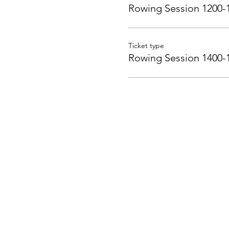
Rowing Session 1200-
Ticket type
Rowing Session 1400-