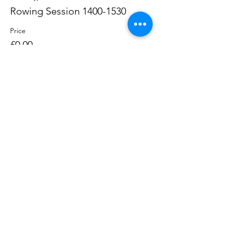
Rowing Session 1400-1530
Price
£0.00