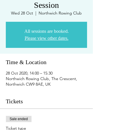
Session
Wed 28 Oct
  |  
Northwich Rowing Club
All sessions are booked.
Please view other dates.
Time & Location
28 Oct 2020, 14:00 – 15:30
Northwich Rowing Club, The Crescent,
Northwich CW9 8AE, UK
Tickets
Sale ended
Ticket type