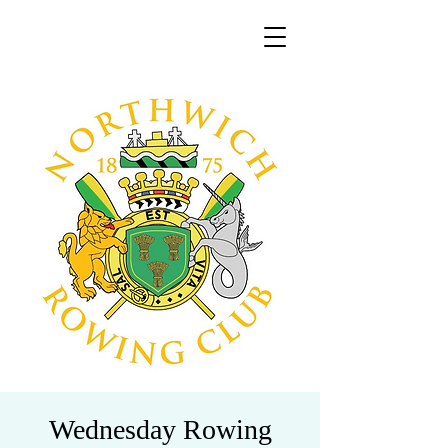
Wednesday Rowing