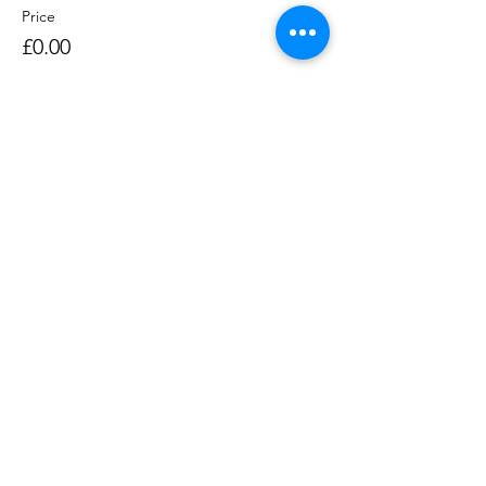
Price
£0.00
Sale ended
Ticket type
Rowing Session 1400-1530
Price
£0.00