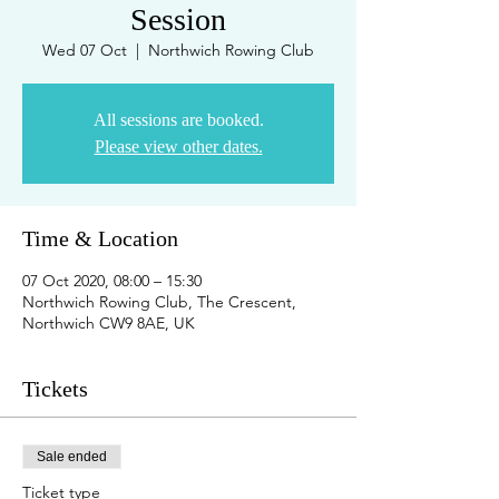
Session
Wed 07 Oct
  |  
Northwich Rowing Club
All sessions are booked.
Please view other dates.
Time & Location
07 Oct 2020, 08:00 – 15:30
Northwich Rowing Club, The Crescent,
Northwich CW9 8AE, UK
Tickets
Sale ended
Ticket type