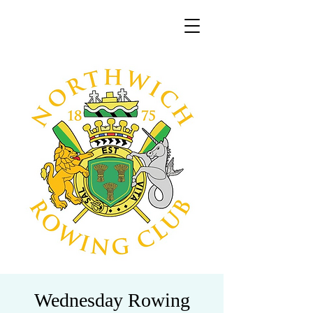
Wednesday Rowing