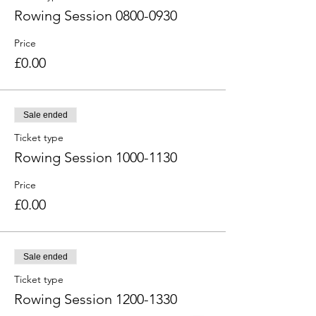
Rowing Session 0800-0930
Price
£0.00
Sale ended
Ticket type
Rowing Session 1000-1130
Price
£0.00
Sale ended
Ticket type
Rowing Session 1200-1330