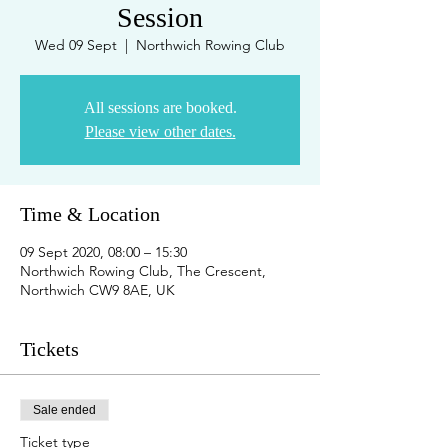
Session
Wed 09 Sept
  |  
Northwich Rowing Club
All sessions are booked.
Please view other dates.
Time & Location
09 Sept 2020, 08:00 – 15:30
Northwich Rowing Club, The Crescent,
Northwich CW9 8AE, UK
Tickets
Sale ended
Ticket type