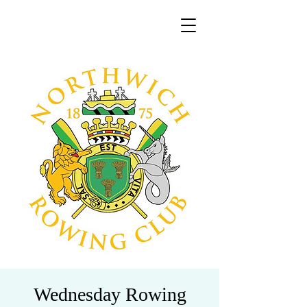
Wednesday Rowing