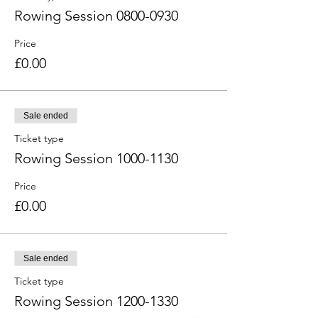
Rowing Session 0800-0930
Price
£0.00
Sale ended
Ticket type
Rowing Session 1000-1130
Price
£0.00
Sale ended
Ticket type
Rowing Session 1200-1330