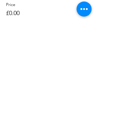
Price
£0.00
Sale ended
Ticket type
Rowing Session 1400-1530
Price
£0.00