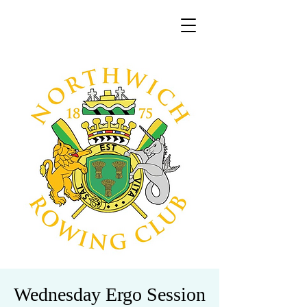
Wednesday Ergo Session