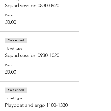
Squad session 0830-0920
Price
£0.00
Sale ended
Ticket type
Squad session 0930-1020
Price
£0.00
Sale ended
Ticket type
Playboat and ergo 1100-1330