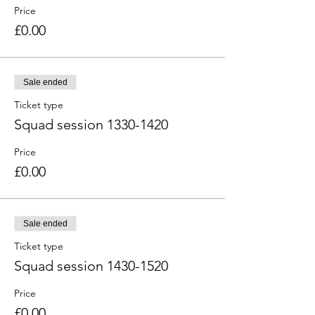
Price
£0.00
Sale ended
Ticket type
Squad session 1330-1420
Price
£0.00
Sale ended
Ticket type
Squad session 1430-1520
Price
£0.00