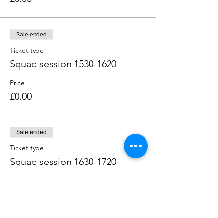
Sale ended
Ticket type
Squad session 1530-1620
Price
£0.00
Sale ended
Ticket type
Squad session 1630-1720
Price
£0.00