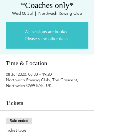
*Coaches only*
Wed 08 Jul
  |  
Northwich Rowing Club
All sessions are booked.
Please view other dates.
Time & Location
08 Jul 2020, 08:30 – 19:20
Northwich Rowing Club, The Crescent,
Northwich CW9 8AE, UK
Tickets
Sale ended
Ticket type