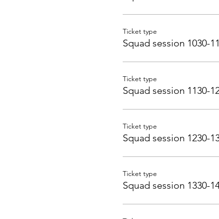
Ticket type
Squad session 1030-1
Ticket type
Squad session 1130-1
Ticket type
Squad session 1230-1
Ticket type
Squad session 1330-1