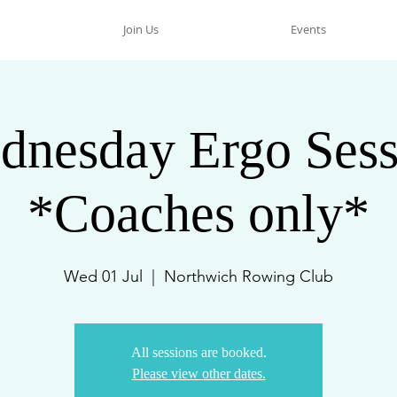
Join Us
Events
dnesday Ergo Sess
*Coaches only*
Wed 01 Jul
  |  
Northwich Rowing Club
All sessions are booked.
Please view other dates.