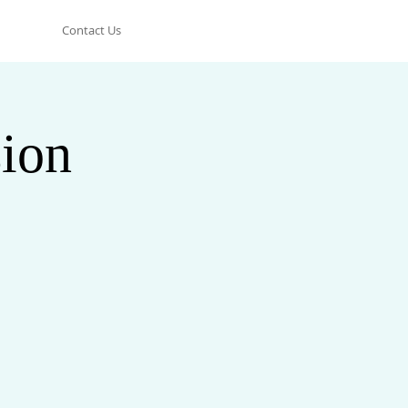
Contact Us
ion