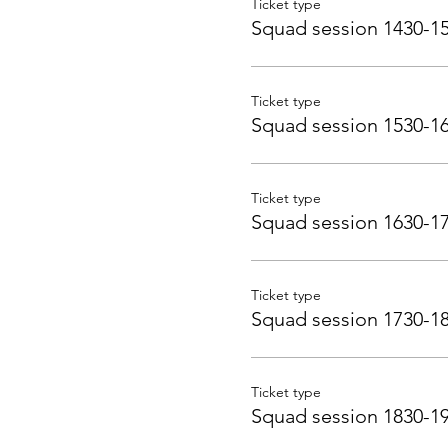
Ticket type
Squad session 1430-1
Ticket type
Squad session 1530-1
Ticket type
Squad session 1630-1
Ticket type
Squad session 1730-1
Ticket type
Squad session 1830-1