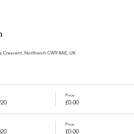
n
e Crescent, Northwich CW9 8AE, UK
Price
920
£0.00
Price
020
£0.00