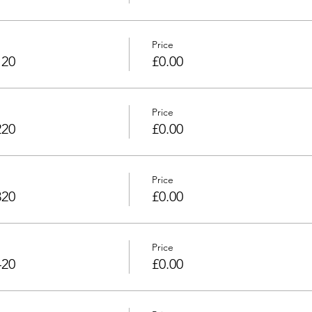
Price
120
£0.00
Price
220
£0.00
Price
320
£0.00
Price
420
£0.00