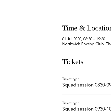
Time & Locatio
01 Jul 2020, 08:30 – 19:20
Northwich Rowing Club, Th
Tickets
Ticket type
Squad session 0830-0
Ticket type
Squad session 0930-1