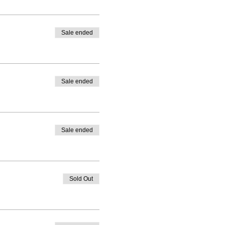
Sale ended
Sale ended
Sale ended
Sold Out