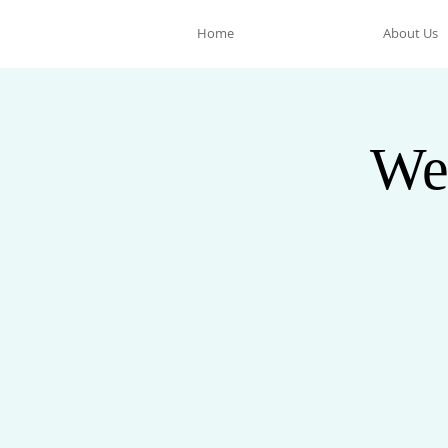
Home
About Us
We