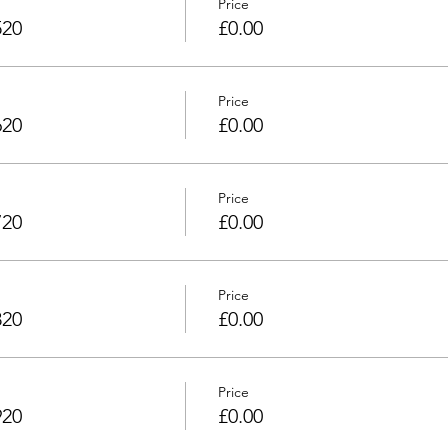
Price
520
£0.00
Price
620
£0.00
Price
720
£0.00
Price
820
£0.00
Price
920
£0.00