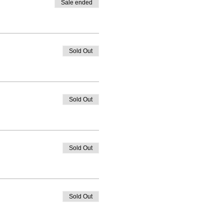
Sale ended
Sold Out
Sold Out
Sold Out
Sold Out