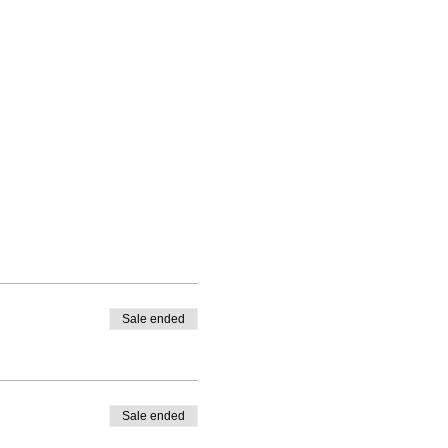
Sale ended
Sale ended