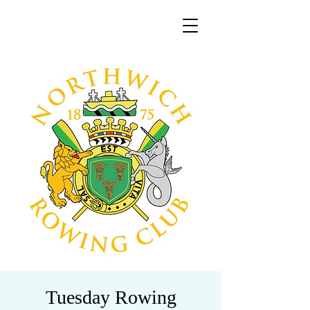
Tuesday Rowing