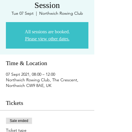
Session
Tue 07 Sept
  |  
Northwich Rowing Club
All sessions are booked.
Please view other dates.
Time & Location
07 Sept 2021, 08:00 – 12:00
Northwich Rowing Club, The Crescent,
Northwich CW9 8AE, UK
Tickets
Sale ended
Ticket type