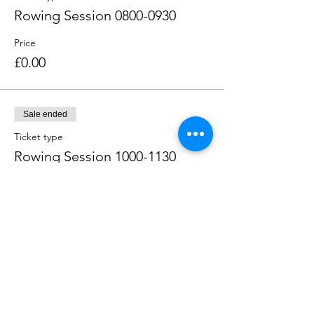
Rowing Session 0800-0930
Price
£0.00
Sale ended
Ticket type
Rowing Session 1000-1130
Price
£0.00