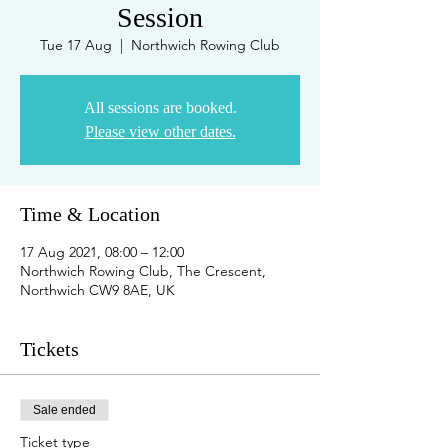
Session
Tue 17 Aug
  |  
Northwich Rowing Club
All sessions are booked.
Please view other dates.
Time & Location
17 Aug 2021, 08:00 – 12:00
Northwich Rowing Club, The Crescent,
Northwich CW9 8AE, UK
Tickets
Sale ended
Ticket type