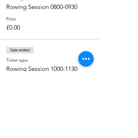
Rowing Session 0800-0930
Price
£0.00
Sale ended
Ticket type
Rowing Session 1000-1130
Price
£0.00