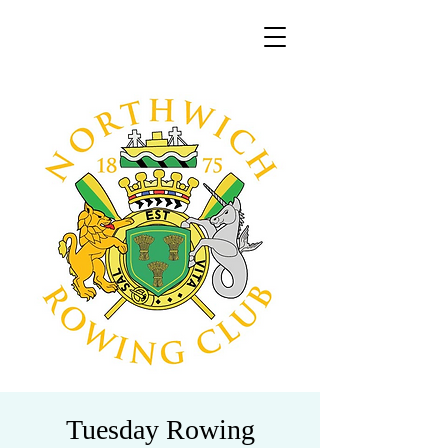
Tuesday Rowing