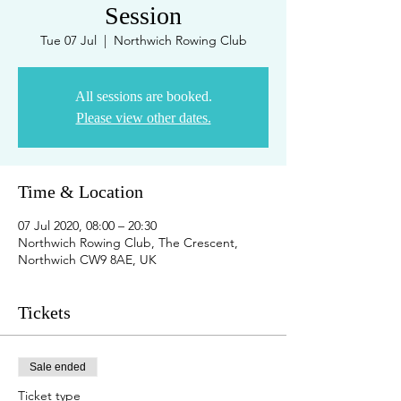
Session
Tue 07 Jul
  |  
Northwich Rowing Club
All sessions are booked.
Please view other dates.
Time & Location
07 Jul 2020, 08:00 – 20:30
Northwich Rowing Club, The Crescent,
Northwich CW9 8AE, UK
Tickets
Sale ended
Ticket type