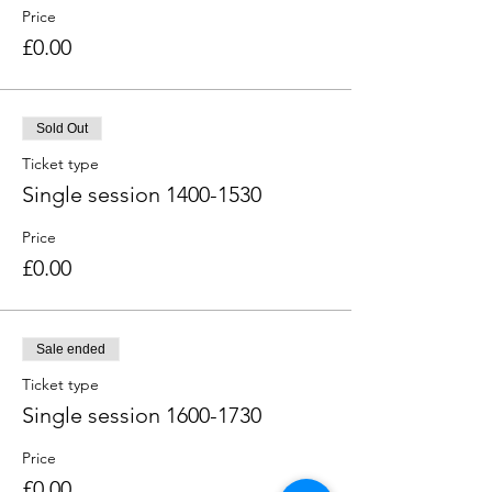
Price
£0.00
Sold Out
Ticket type
Single session 1400-1530
Price
£0.00
Sale ended
Ticket type
Single session 1600-1730
Price
£0.00