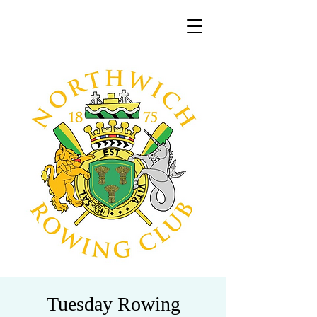
Tuesday Rowing