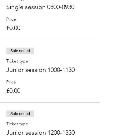
Single session 0800-0930
Price
£0.00
Sale ended
Ticket type
Junior session 1000-1130
Price
£0.00
Sale ended
Ticket type
Junior session 1200-1330