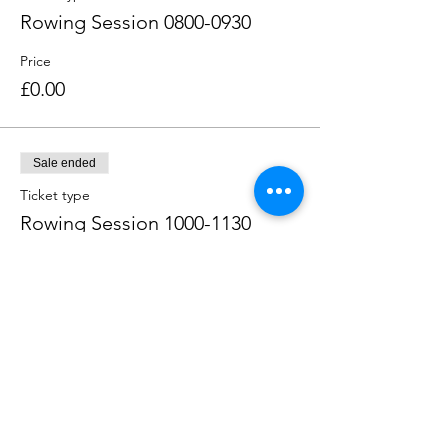
Rowing Session 0800-0930
Price
£0.00
Sale ended
Ticket type
Rowing Session 1000-1130
Price
£0.00