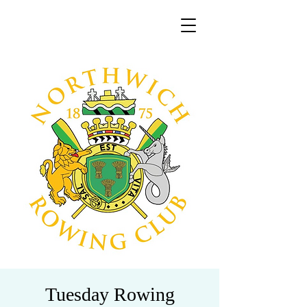
Tuesday Rowing