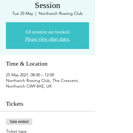
Session
Tue 25 May
  |  
Northwich Rowing Club
All sessions are booked.
Please view other dates.
Time & Location
25 May 2021, 08:00 – 12:00
Northwich Rowing Club, The Crescent,
Northwich CW9 8AE, UK
Tickets
Sale ended
Ticket type