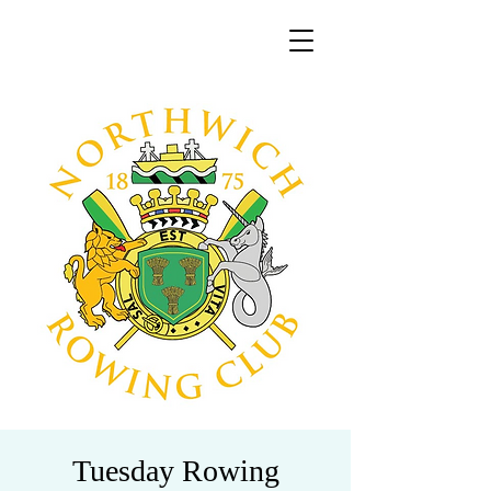
Tuesday Rowing