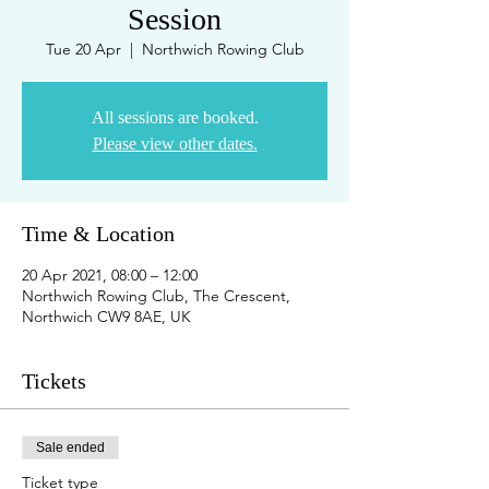
Session
Tue 20 Apr
  |  
Northwich Rowing Club
All sessions are booked.
Please view other dates.
Time & Location
20 Apr 2021, 08:00 – 12:00
Northwich Rowing Club, The Crescent,
Northwich CW9 8AE, UK
Tickets
Sale ended
Ticket type