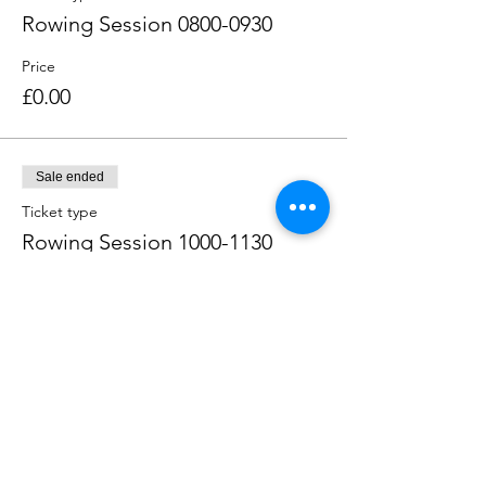
Rowing Session 0800-0930
Price
£0.00
Sale ended
Ticket type
Rowing Session 1000-1130
Price
£0.00