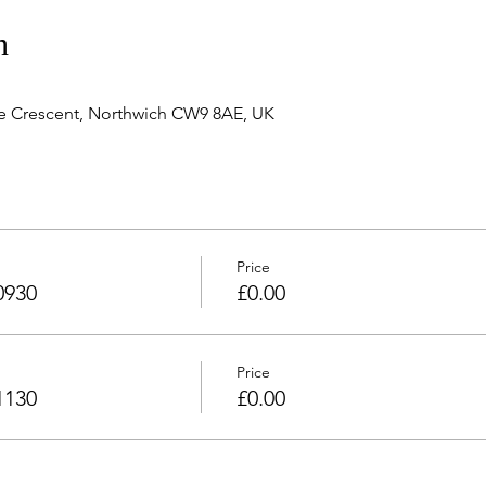
n
e Crescent, Northwich CW9 8AE, UK
Price
0930
£0.00
Price
1130
£0.00