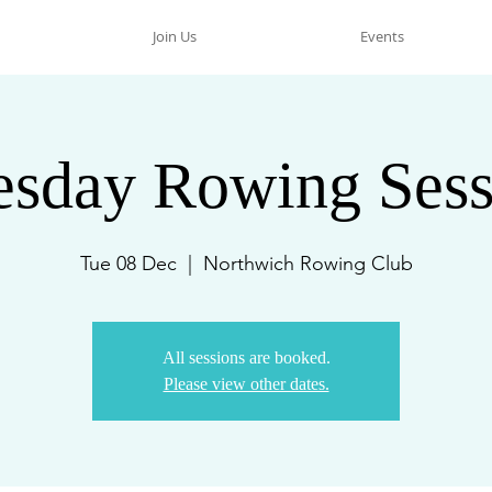
Join Us
Events
esday Rowing Sess
Tue 08 Dec
  |  
Northwich Rowing Club
All sessions are booked.
Please view other dates.