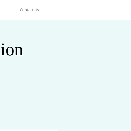
Contact Us
ion