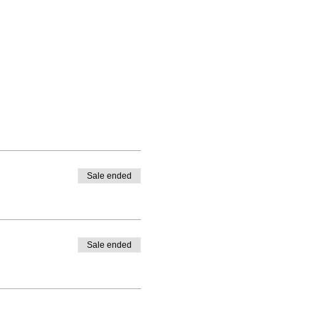
Sale ended
Sale ended