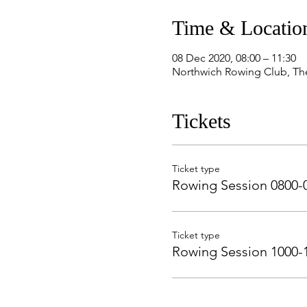
Time & Locatio
08 Dec 2020, 08:00 – 11:30
Northwich Rowing Club, Th
Tickets
Ticket type
Rowing Session 0800-
Ticket type
Rowing Session 1000-