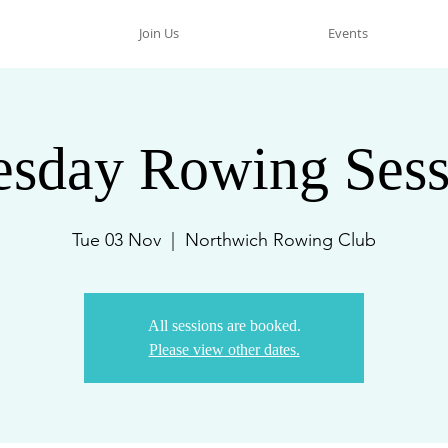
Join Us
Events
esday Rowing Sess
Tue 03 Nov
  |  
Northwich Rowing Club
All sessions are booked.
Please view other dates.