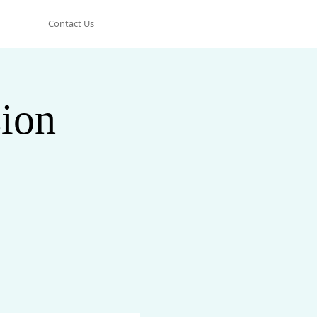
Contact Us
ion