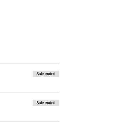
Sale ended
Sale ended