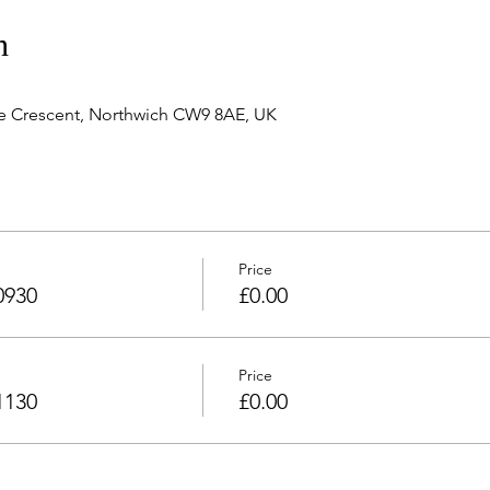
n
e Crescent, Northwich CW9 8AE, UK
Price
0930
£0.00
Price
1130
£0.00