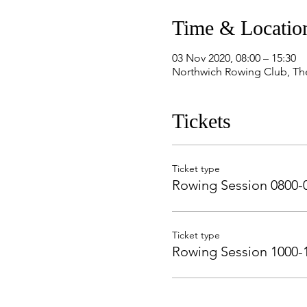
Time & Locatio
03 Nov 2020, 08:00 – 15:30
Northwich Rowing Club, Th
Tickets
Ticket type
Rowing Session 0800-
Ticket type
Rowing Session 1000-