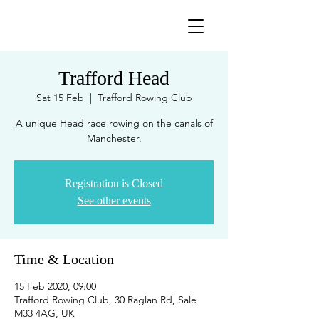
Trafford Head
Sat 15 Feb
  |  
Trafford Rowing Club
A unique Head race rowing on the canals of
Manchester.
Registration is Closed
See other events
Time & Location
15 Feb 2020, 09:00
Trafford Rowing Club, 30 Raglan Rd, Sale
M33 4AG, UK