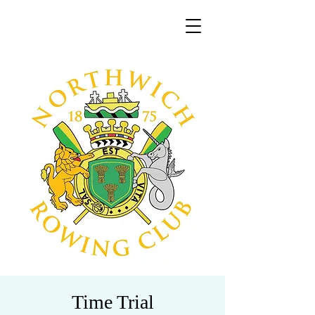
Time Trial