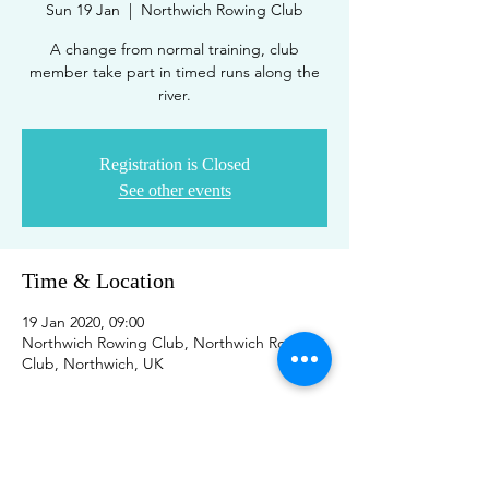
Sun 19 Jan
  |  
Northwich Rowing Club
A change from normal training, club
member take part in timed runs along the
river.
Registration is Closed
See other events
Time & Location
19 Jan 2020, 09:00
Northwich Rowing Club, Northwich Rowing
Club, Northwich, UK