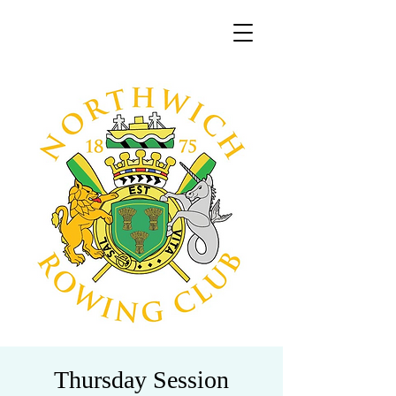
Thursday Session