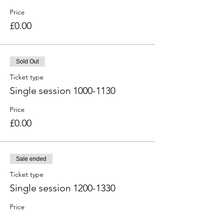
Price
£0.00
Sold Out
Ticket type
Single session 1000-1130
Price
£0.00
Sale ended
Ticket type
Single session 1200-1330
Price