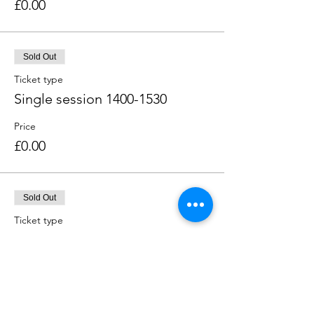
£0.00
Sold Out
Ticket type
Single session 1400-1530
Price
£0.00
Sold Out
Ticket type
Single session 1600-1730
Price
£0.00