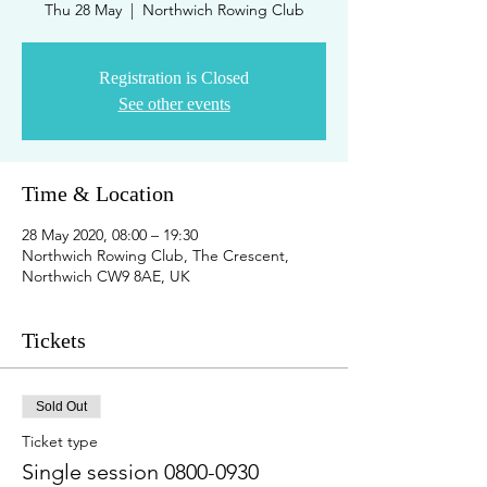
Thu 28 May
  |  
Northwich Rowing Club
Registration is Closed
See other events
Time & Location
28 May 2020, 08:00 – 19:30
Northwich Rowing Club, The Crescent,
Northwich CW9 8AE, UK
Tickets
Sold Out
Ticket type
Single session 0800-0930