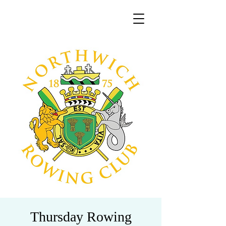
Thursday Rowing