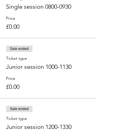
Single session 0800-0930
Price
£0.00
Sale ended
Ticket type
Junior session 1000-1130
Price
£0.00
Sale ended
Ticket type
Junior session 1200-1330