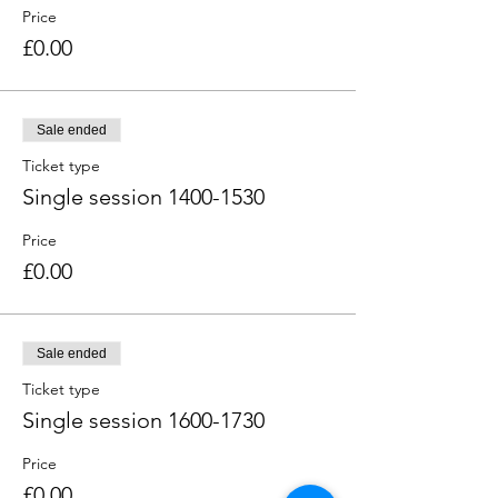
Price
£0.00
Sale ended
Ticket type
Single session 1400-1530
Price
£0.00
Sale ended
Ticket type
Single session 1600-1730
Price
£0.00