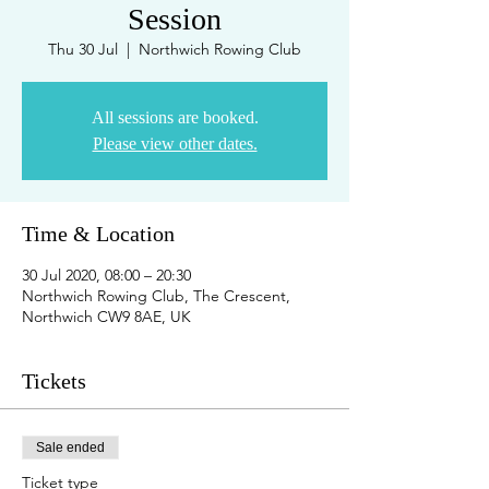
Session
Thu 30 Jul
  |  
Northwich Rowing Club
All sessions are booked.
Please view other dates.
Time & Location
30 Jul 2020, 08:00 – 20:30
Northwich Rowing Club, The Crescent,
Northwich CW9 8AE, UK
Tickets
Sale ended
Ticket type