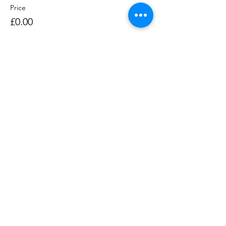
Price
£0.00
Sale ended
Ticket type
Rowing Session 1400-1530
Price
£0.00