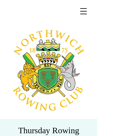
Thursday Rowing