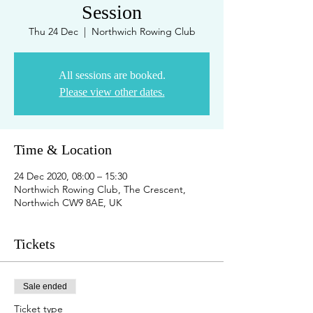
Session
Thu 24 Dec
  |  
Northwich Rowing Club
All sessions are booked.
Please view other dates.
Time & Location
24 Dec 2020, 08:00 – 15:30
Northwich Rowing Club, The Crescent,
Northwich CW9 8AE, UK
Tickets
Sale ended
Ticket type