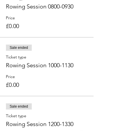
Rowing Session 0800-0930
Price
£0.00
Sale ended
Ticket type
Rowing Session 1000-1130
Price
£0.00
Sale ended
Ticket type
Rowing Session 1200-1330