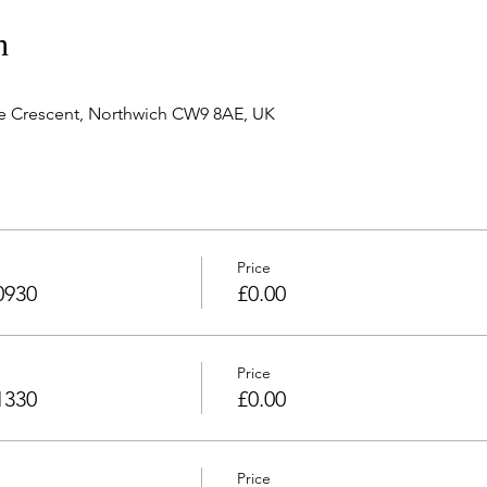
n
e Crescent, Northwich CW9 8AE, UK
Price
0930
£0.00
Price
1330
£0.00
Price