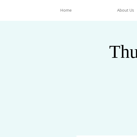
Home
About Us
Thu