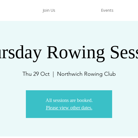
Join Us
Events
rsday Rowing Ses
Thu 29 Oct
  |  
Northwich Rowing Club
All sessions are booked.
Please view other dates.