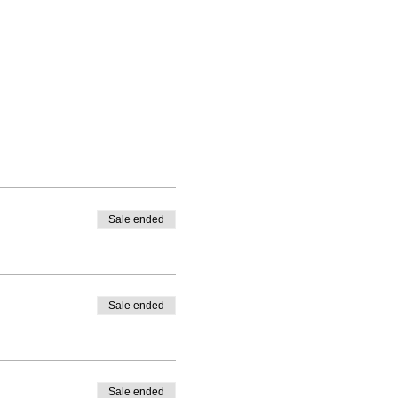
Sale ended
Sale ended
Sale ended