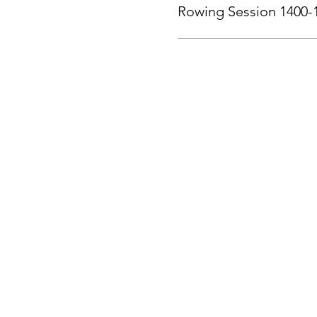
Rowing Session 1400-