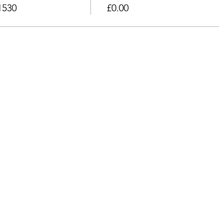
1530
£0.00