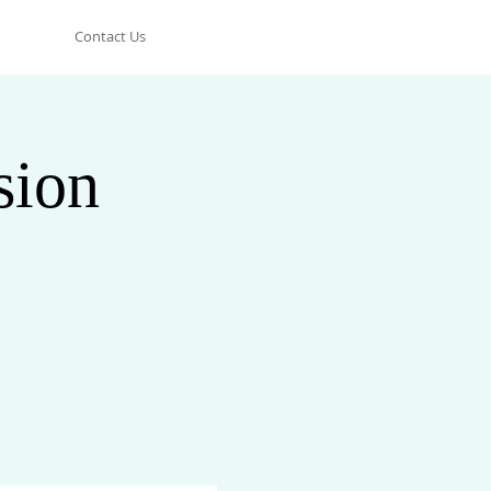
Contact Us
sion