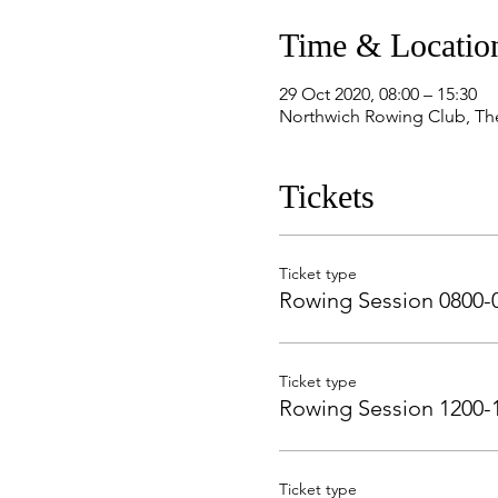
Time & Locatio
29 Oct 2020, 08:00 – 15:30
Northwich Rowing Club, Th
Tickets
Ticket type
Rowing Session 0800-
Ticket type
Rowing Session 1200-
Ticket type