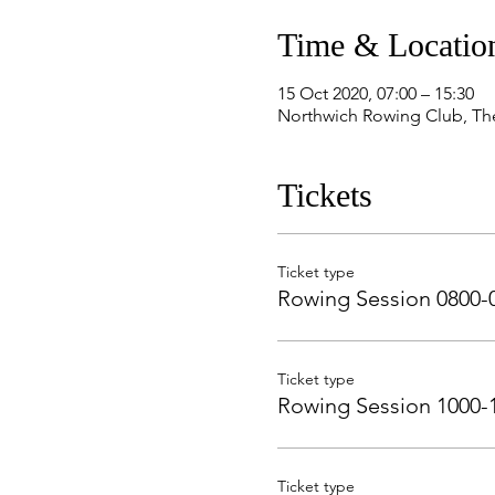
Time & Locatio
15 Oct 2020, 07:00 – 15:30
Northwich Rowing Club, Th
Tickets
Ticket type
Rowing Session 0800-
Ticket type
Rowing Session 1000-
Ticket type