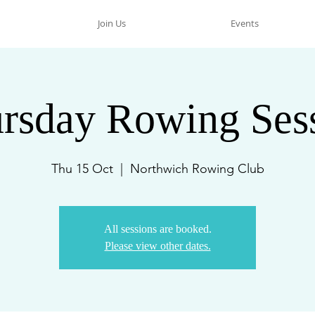
Join Us
Events
rsday Rowing Ses
Thu 15 Oct
  |  
Northwich Rowing Club
All sessions are booked.
Please view other dates.