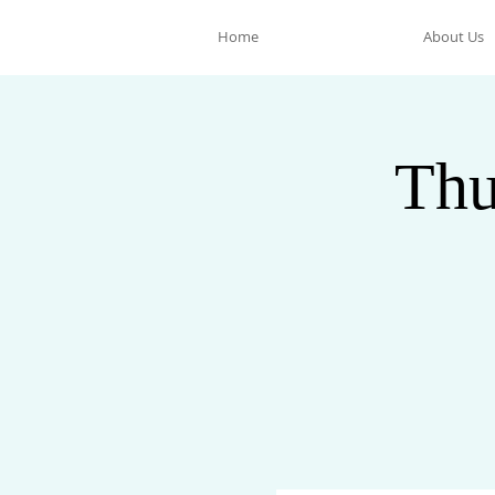
Home
About Us
Thu