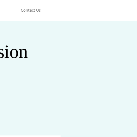
Contact Us
sion