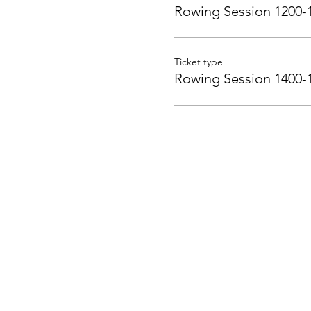
Rowing Session 1200-
Ticket type
Rowing Session 1400-