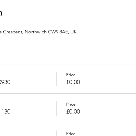
n
e Crescent, Northwich CW9 8AE, UK
Price
0930
£0.00
Price
1130
£0.00
Price