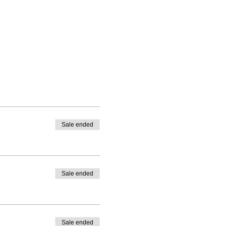
Sale ended
Sale ended
Sale ended