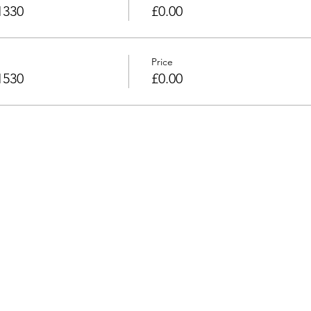
1330
£0.00
Price
1530
£0.00