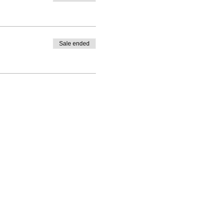
Sale ended