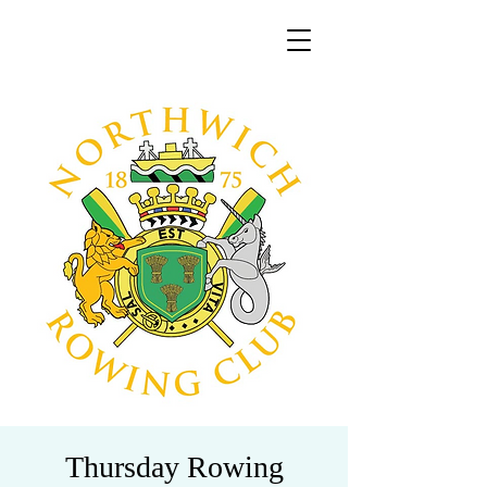
Thursday Rowing