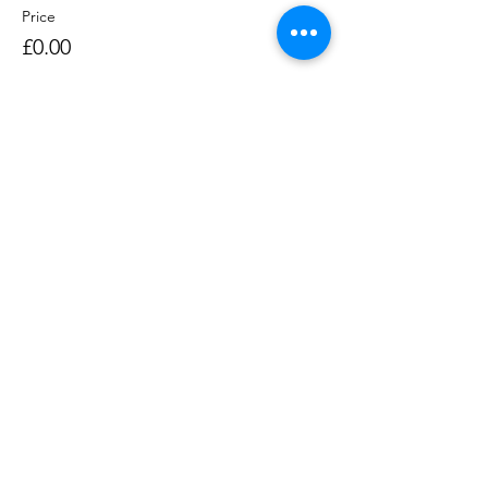
Price
£0.00
Sale ended
Ticket type
Rowing Session 1400-1530
Price
£0.00