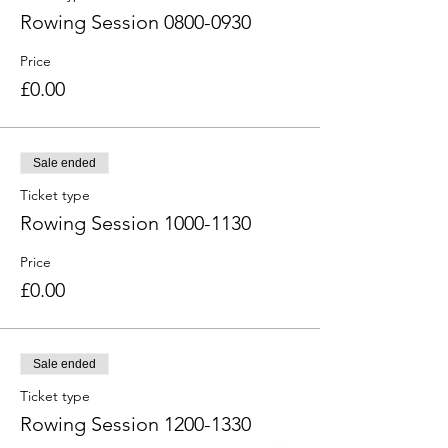
Rowing Session 0800-0930
Price
£0.00
Sale ended
Ticket type
Rowing Session 1000-1130
Price
£0.00
Sale ended
Ticket type
Rowing Session 1200-1330