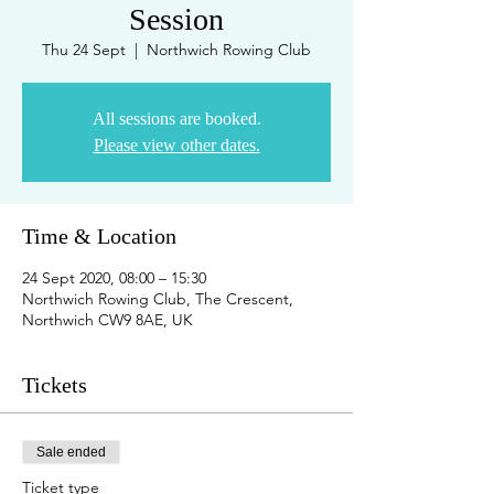
Session
Thu 24 Sept
  |  
Northwich Rowing Club
All sessions are booked.
Please view other dates.
Time & Location
24 Sept 2020, 08:00 – 15:30
Northwich Rowing Club, The Crescent,
Northwich CW9 8AE, UK
Tickets
Sale ended
Ticket type