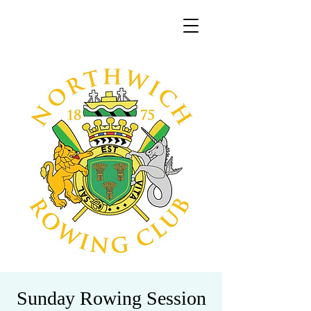
Sunday Rowing Session