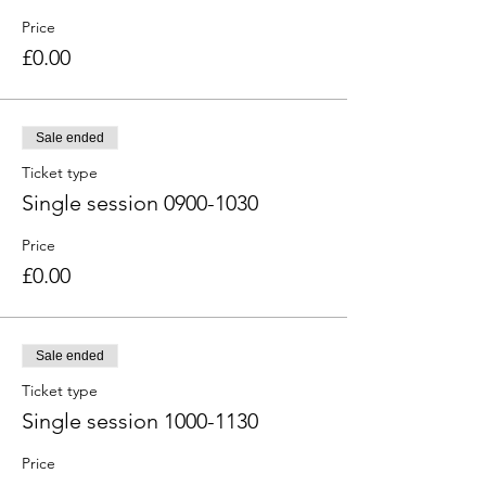
Price
£0.00
Sale ended
Ticket type
Single session 0900-1030
Price
£0.00
Sale ended
Ticket type
Single session 1000-1130
Price