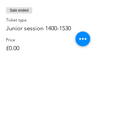
Sale ended
Ticket type
Junior session 1400-1530
Price
£0.00
Sale ended
Ticket type
Single session 1600-1730
Price
£0.00
Sale ended