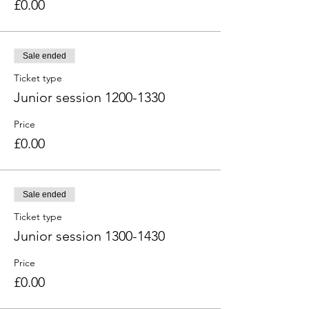
£0.00
Sale ended
Ticket type
Junior session 1200-1330
Price
£0.00
Sale ended
Ticket type
Junior session 1300-1430
Price
£0.00