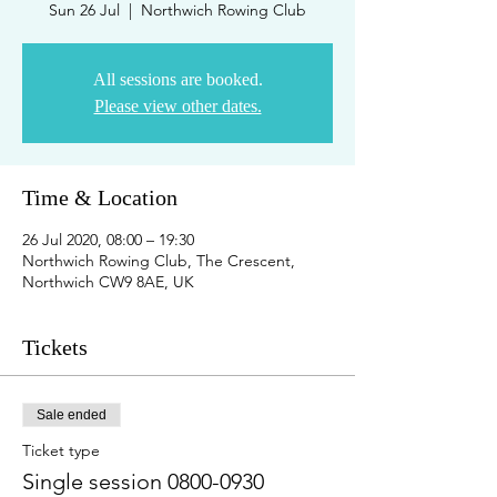
Sun 26 Jul
  |  
Northwich Rowing Club
All sessions are booked.
Please view other dates.
Time & Location
26 Jul 2020, 08:00 – 19:30
Northwich Rowing Club, The Crescent,
Northwich CW9 8AE, UK
Tickets
Sale ended
Ticket type
Single session 0800-0930