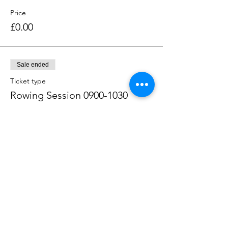
Price
£0.00
Sale ended
Ticket type
Rowing Session 0900-1030
Price
£0.00