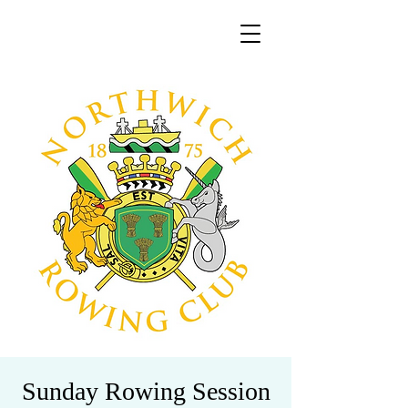
Sunday Rowing Session