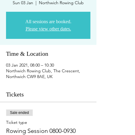
Sun 03 Jan
  |  
Northwich Rowing Club
All sessions are booked.
Please view other dates.
Time & Location
03 Jan 2021, 08:00 – 10:30
Northwich Rowing Club, The Crescent,
Northwich CW9 8AE, UK
Tickets
Sale ended
Ticket type
Rowing Session 0800-0930