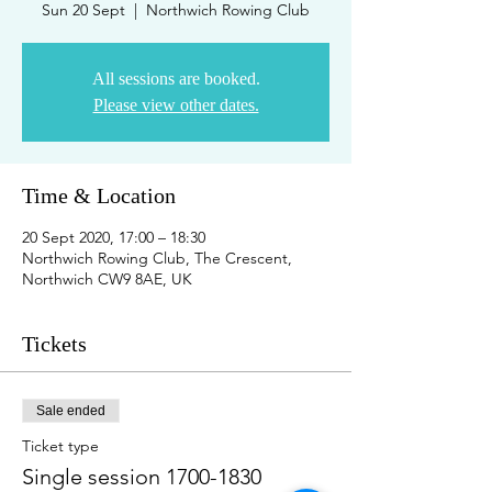
Sun 20 Sept
  |  
Northwich Rowing Club
All sessions are booked.
Please view other dates.
Time & Location
20 Sept 2020, 17:00 – 18:30
Northwich Rowing Club, The Crescent,
Northwich CW9 8AE, UK
Tickets
Sale ended
Ticket type
Single session 1700-1830