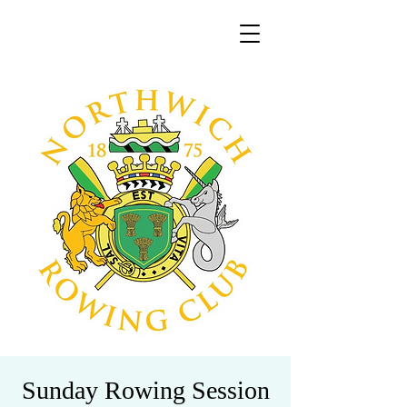
Sunday Rowing Session