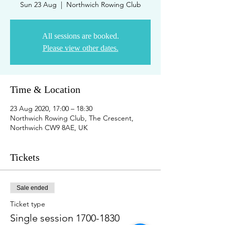
Sun 23 Aug
  |  
Northwich Rowing Club
All sessions are booked.
Please view other dates.
Time & Location
23 Aug 2020, 17:00 – 18:30
Northwich Rowing Club, The Crescent,
Northwich CW9 8AE, UK
Tickets
Sale ended
Ticket type
Single session 1700-1830