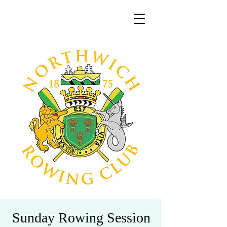
Sunday Rowing Session