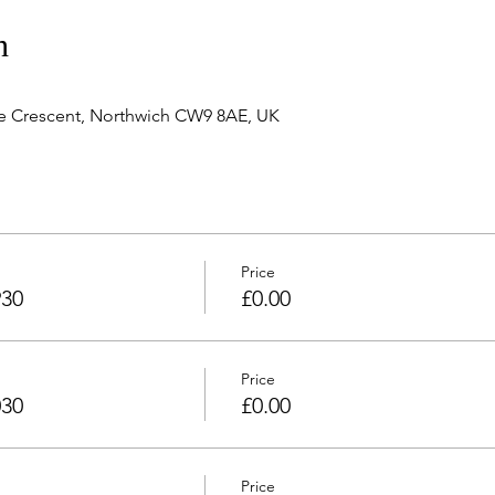
n
e Crescent, Northwich CW9 8AE, UK
Price
930
£0.00
Price
030
£0.00
Price