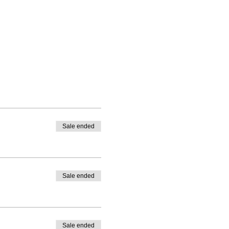
Sale ended
Sale ended
Sale ended