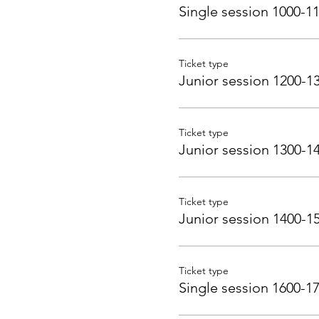
Single session 1000-1
Ticket type
Junior session 1200-1
Ticket type
Junior session 1300-1
Ticket type
Junior session 1400-1
Ticket type
Single session 1600-1