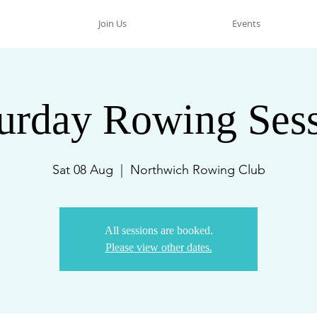
Join Us
Events
urday Rowing Ses
Sat 08 Aug
  |  
Northwich Rowing Club
All sessions are booked.
Please view other dates.