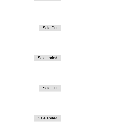
Sold Out
Sale ended
Sold Out
Sale ended