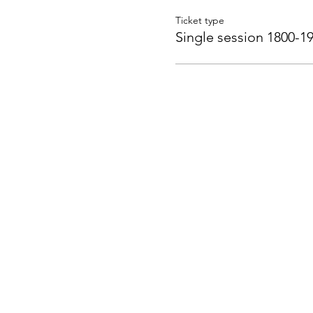
Ticket type
Single session 1800-1