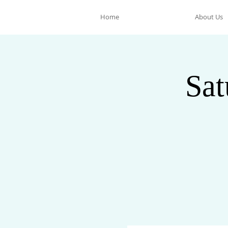
Home
About Us
Sat