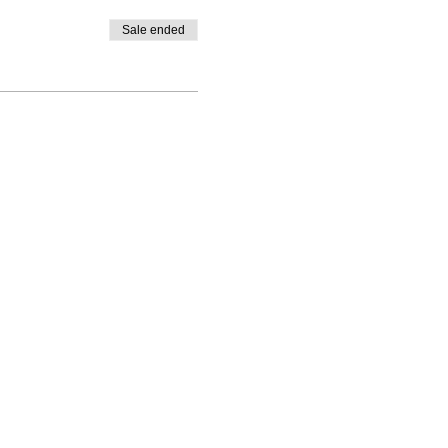
Sale ended