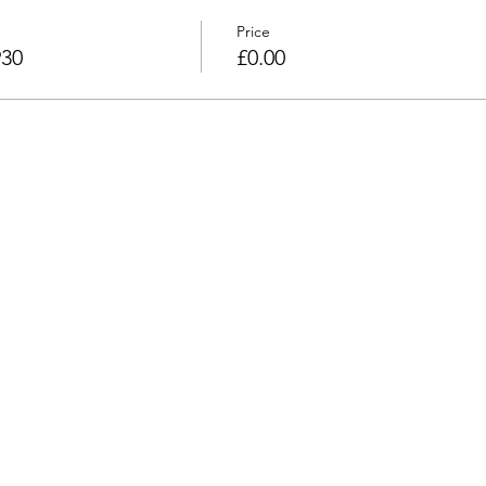
Price
930
£0.00