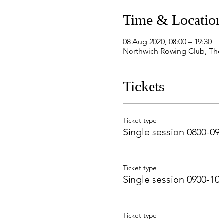
Time & Locatio
08 Aug 2020, 08:00 – 19:30
Northwich Rowing Club, Th
Tickets
Ticket type
Single session 0800-0
Ticket type
Single session 0900-1
Ticket type