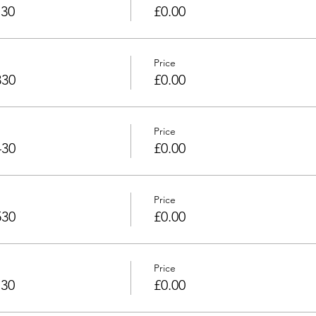
130
£0.00
Price
330
£0.00
Price
430
£0.00
Price
530
£0.00
Price
730
£0.00