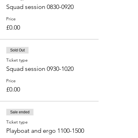
Squad session 0830-0920
Price
£0.00
Sold Out
Ticket type
Squad session 0930-1020
Price
£0.00
Sale ended
Ticket type
Playboat and ergo 1100-1500