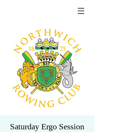
Saturday Ergo Session