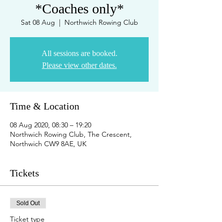
*Coaches only*
Sat 08 Aug
  |  
Northwich Rowing Club
All sessions are booked.
Please view other dates.
Time & Location
08 Aug 2020, 08:30 – 19:20
Northwich Rowing Club, The Crescent,
Northwich CW9 8AE, UK
Tickets
Sold Out
Ticket type