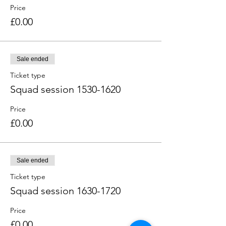
Price
£0.00
Sale ended
Ticket type
Squad session 1530-1620
Price
£0.00
Sale ended
Ticket type
Squad session 1630-1720
Price
£0.00