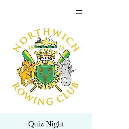
Quiz Night