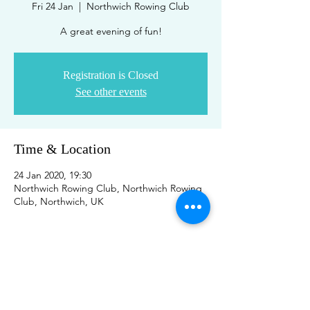
Fri 24 Jan
  |  
Northwich Rowing Club
A great evening of fun!
Registration is Closed
See other events
Time & Location
24 Jan 2020, 19:30
Northwich Rowing Club, Northwich Rowing
Club, Northwich, UK