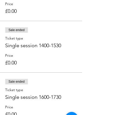
Price
£0.00
Sale ended
Ticket type
Single session 1400-1530
Price
£0.00
Sale ended
Ticket type
Single session 1600-1730
Price
£0.00