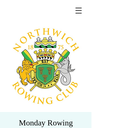
Monday Rowing