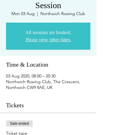
Session
Mon 03 Aug
  |  
Northwich Rowing Club
All sessions are booked.
Please view other dates.
Time & Location
03 Aug 2020, 08:00 – 20:30
Northwich Rowing Club, The Crescent,
Northwich CW9 8AE, UK
Tickets
Sale ended
Ticket type