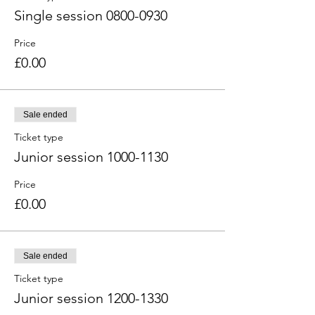
Single session 0800-0930
Price
£0.00
Sale ended
Ticket type
Junior session 1000-1130
Price
£0.00
Sale ended
Ticket type
Junior session 1200-1330