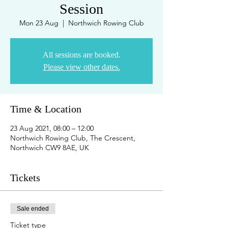
Session
Mon 23 Aug
  |  
Northwich Rowing Club
All sessions are booked.
Please view other dates.
Time & Location
23 Aug 2021, 08:00 – 12:00
Northwich Rowing Club, The Crescent,
Northwich CW9 8AE, UK
Tickets
Sale ended
Ticket type