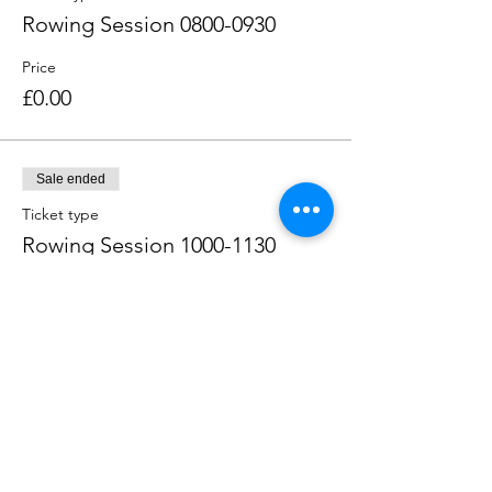
Rowing Session 0800-0930
Price
£0.00
Sale ended
Ticket type
Rowing Session 1000-1130
Price
£0.00