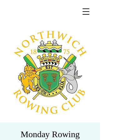
Monday Rowing