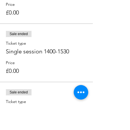
Price
£0.00
Sale ended
Ticket type
Single session 1400-1530
Price
£0.00
Sale ended
Ticket type
Single session 1600-1730
Price
£0.00