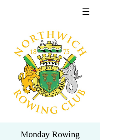
Monday Rowing