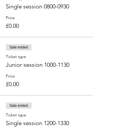
Single session 0800-0930
Price
£0.00
Sale ended
Ticket type
Junior session 1000-1130
Price
£0.00
Sale ended
Ticket type
Single session 1200-1330