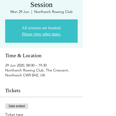
Session
Mon 29 Jun
  |  
Northwich Rowing Club
All sessions are booked.
Please view other dates.
Time & Location
29 Jun 2020, 08:00 – 19:30
Northwich Rowing Club, The Crescent,
Northwich CW9 8AE, UK
Tickets
Sale ended
Ticket type