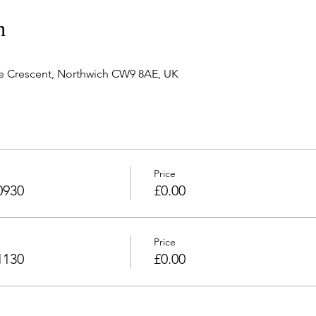
n
e Crescent, Northwich CW9 8AE, UK
Price
0930
£0.00
Price
1130
£0.00