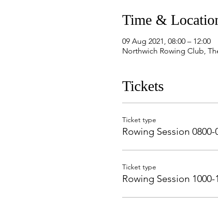
Time & Locatio
09 Aug 2021, 08:00 – 12:00
Northwich Rowing Club, Th
Tickets
Ticket type
Rowing Session 0800-
Ticket type
Rowing Session 1000-