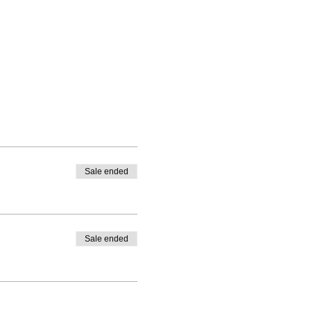
Sale ended
Sale ended