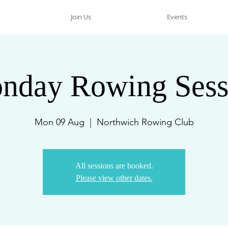
Join Us
Events
nday Rowing Sess
Mon 09 Aug
  |  
Northwich Rowing Club
All sessions are booked.
Please view other dates.