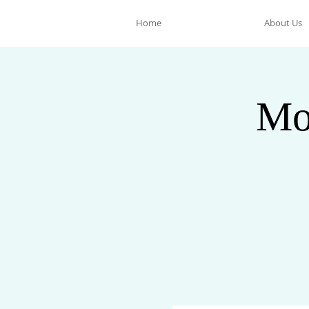
Home
About Us
Mo