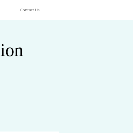
Contact Us
ion