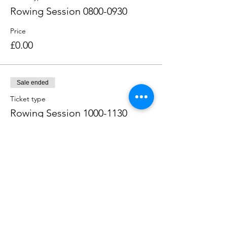
Rowing Session 0800-0930
Price
£0.00
Sale ended
Ticket type
Rowing Session 1000-1130
Price
£0.00