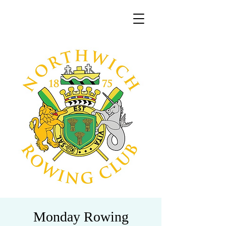
Monday Rowing