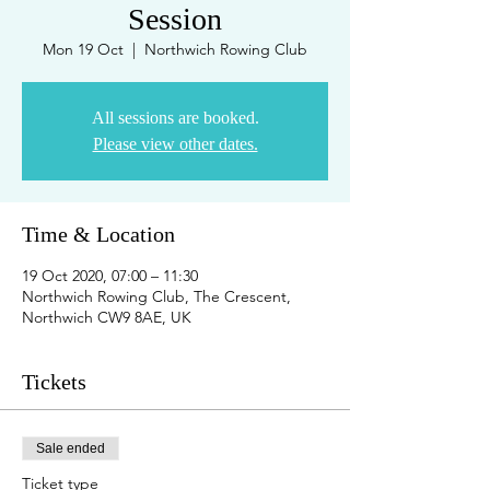
Session
Mon 19 Oct
  |  
Northwich Rowing Club
All sessions are booked.
Please view other dates.
Time & Location
19 Oct 2020, 07:00 – 11:30
Northwich Rowing Club, The Crescent,
Northwich CW9 8AE, UK
Tickets
Sale ended
Ticket type