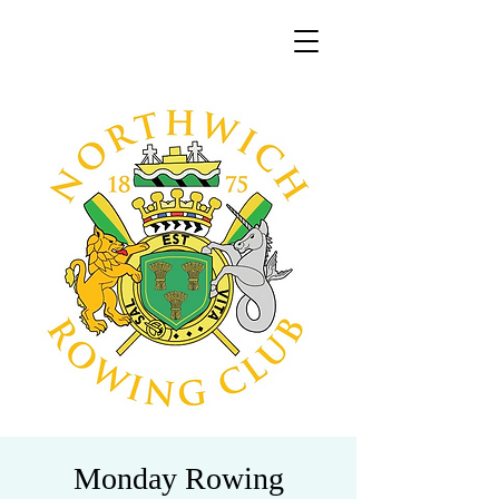
Monday Rowing