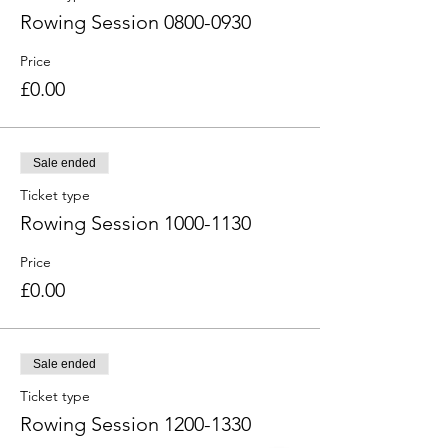
Rowing Session 0800-0930
Price
£0.00
Sale ended
Ticket type
Rowing Session 1000-1130
Price
£0.00
Sale ended
Ticket type
Rowing Session 1200-1330