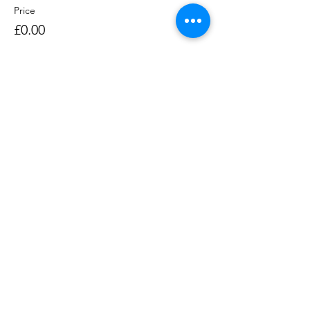
Price
£0.00
Sale ended
Ticket type
Rowing Session 1400-1530
Price
£0.00