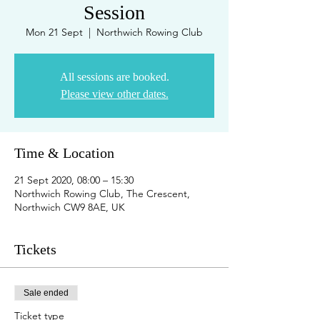
Session
Mon 21 Sept
  |  
Northwich Rowing Club
All sessions are booked.
Please view other dates.
Time & Location
21 Sept 2020, 08:00 – 15:30
Northwich Rowing Club, The Crescent,
Northwich CW9 8AE, UK
Tickets
Sale ended
Ticket type