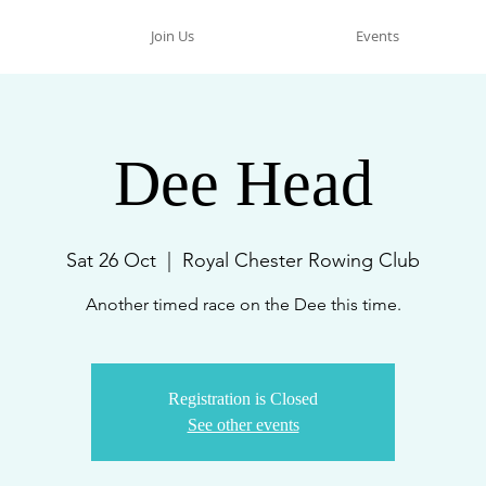
Join Us
Events
Dee Head
Sat 26 Oct
  |  
Royal Chester Rowing Club
Another timed race on the Dee this time.
Registration is Closed
See other events