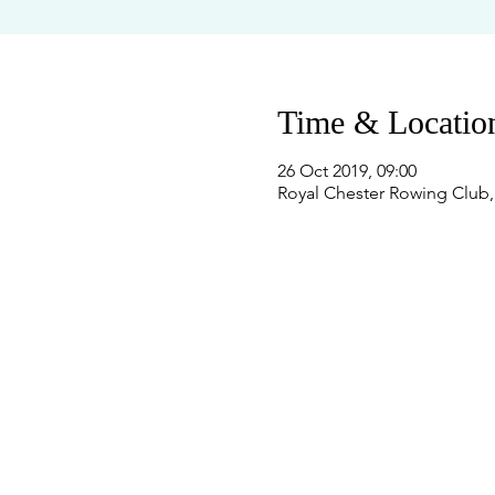
Time & Locatio
26 Oct 2019, 09:00
Royal Chester Rowing Club