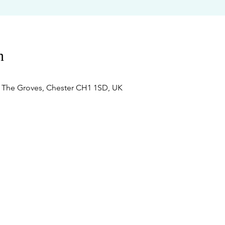
n
, The Groves, Chester CH1 1SD, UK