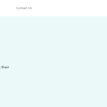
Contact Us
 their