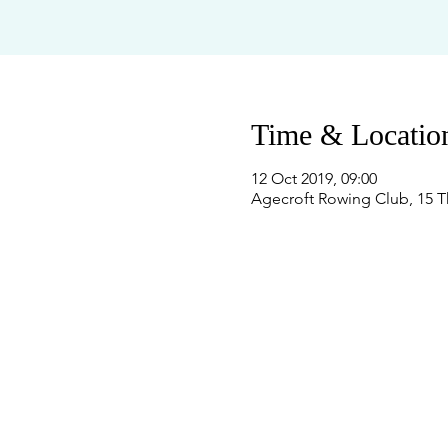
Time & Locatio
12 Oct 2019, 09:00
Agecroft Rowing Club, 15 T