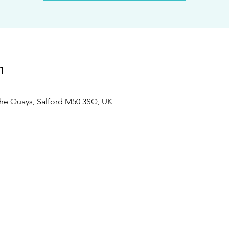
n
he Quays, Salford M50 3SQ, UK