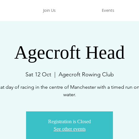
Join Us
Events
Agecroft Head
Sat 12 Oct
  |  
Agecroft Rowing Club
at day of racing in the centre of Manchester with a timed run on
water.
Registration is Closed
See other events