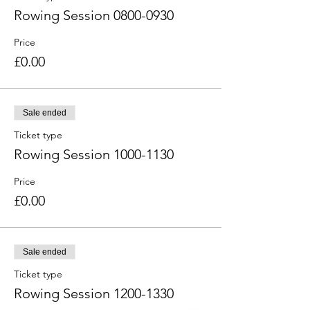
Rowing Session 0800-0930
Price
£0.00
Sale ended
Ticket type
Rowing Session 1000-1130
Price
£0.00
Sale ended
Ticket type
Rowing Session 1200-1330