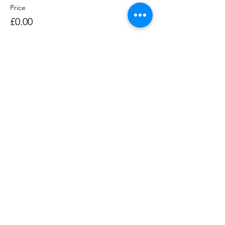
Price
£0.00
Sale ended
Ticket type
Rowing Session 1400-1530
Price
£0.00