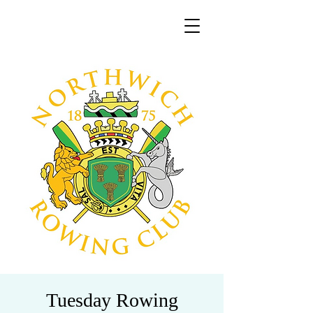
Tuesday Rowing