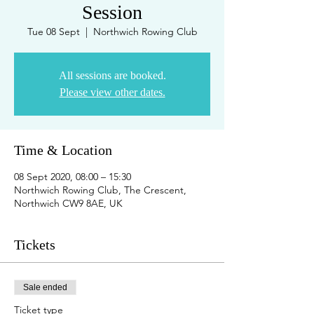
Session
Tue 08 Sept
  |  
Northwich Rowing Club
All sessions are booked.
Please view other dates.
Time & Location
08 Sept 2020, 08:00 – 15:30
Northwich Rowing Club, The Crescent,
Northwich CW9 8AE, UK
Tickets
Sale ended
Ticket type