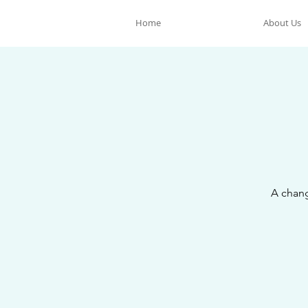
Home
About Us
A chang