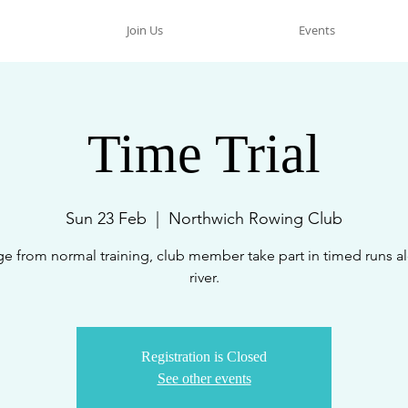
Join Us
Events
Time Trial
Sun 23 Feb
  |  
Northwich Rowing Club
e from normal training, club member take part in timed runs a
river.
Registration is Closed
See other events