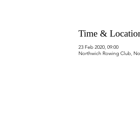
Time & Locatio
23 Feb 2020, 09:00
Northwich Rowing Club, No