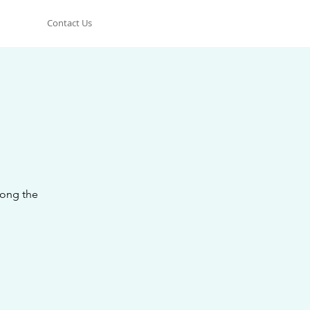
Contact Us
long the