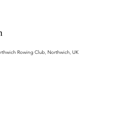
n
rthwich Rowing Club, Northwich, UK